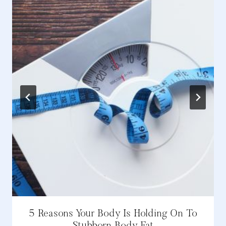
5 Reasons Your Body Is Holding On To