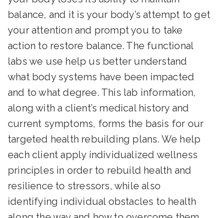
balance, and it is your body’s attempt to get
your attention and prompt you to take
action to restore balance. The functional
labs we use help us better understand
what body systems have been impacted
and to what degree. This lab information,
along with a client’s medical history and
current symptoms, forms the basis for our
targeted health rebuilding plans. We help
each client apply individualized wellness
principles in order to rebuild health and
resilience to stressors, while also
identifying individual obstacles to health
along the way and how to overcome them.