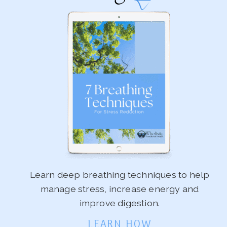
Learn deep breathing techniques to help
manage stress, increase energy and
improve digestion.
LEARN HOW