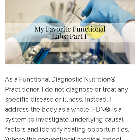
As a Functional Diagnostic Nutrition®
Practitioner, I do not diagnose or treat any
specific disease or illness. Instead, I
address the body as a whole. FDN® is a
system to investigate underlying causal
factors and identify healing opportunities.
Where the conventional medical model