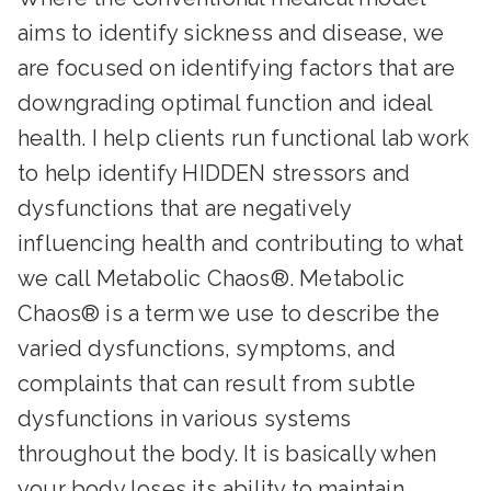
aims to identify sickness and disease, we
are focused on identifying factors that are
downgrading optimal function and ideal
health. I help clients run functional lab work
to help identify HIDDEN stressors and
dysfunctions that are negatively
influencing health and contributing to what
we call Metabolic Chaos®. Metabolic
Chaos® is a term we use to describe the
varied dysfunctions, symptoms, and
complaints that can result from subtle
dysfunctions in various systems
throughout the body. It is basically when
your body loses its ability to maintain