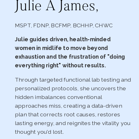
Julie A James,
MSPT, FDNP, BCFMP, BCHHP, CHWC
Julie guides driven, health-minded
women in midlife to move beyond
exhaustion and the frustration of "doing
everything right" without results.
Through targeted functional lab testing and
personalized protocols, she uncovers the
hidden imbalances conventional
approaches miss, creating a data-driven
plan that corrects root causes, restores
lasting energy, and reignites the vitality you
thought you'd lost.