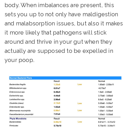
body. When imbalances are present, this
sets you up to not only have maldigestion
and malabsorption issues, but also it makes
it more likely that pathogens will stick
around and thrive in your gut when they
actually are supposed to be expelled in
your poop.