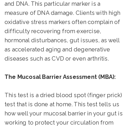
and DNA. This particular marker is a
measure of DNA damage. Clients with high
oxidative stress markers often complain of
difficulty recovering from exercise,
hormonal disturbances, gut issues, as well
as accelerated aging and degenerative
diseases such as CVD or even arthritis.
The Mucosal Barrier Assessment (MBA):
This test is a dried blood spot (finger prick)
test that is done at home. This test tells us
how well your mucosal barrier in your gut is
working to protect your circulation from