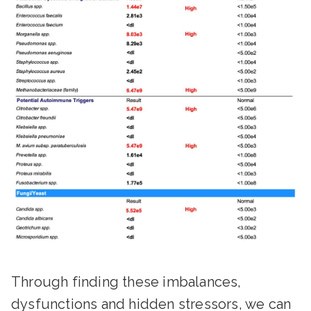
Through finding these imbalances,
dysfunctions and hidden stressors, we can