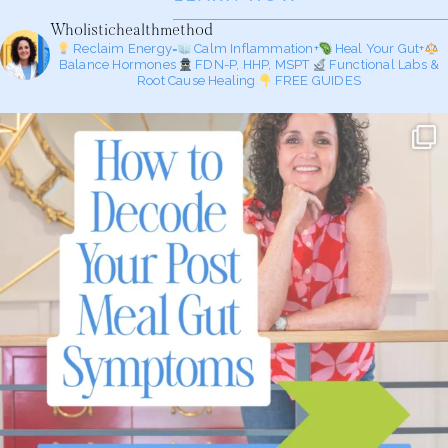
Wholistichealthmethod
Reclaim Energy=
Calm Inflammation+
Heal Your Gut+
Balance Hormones
FDN-P, HHP, MSPT
Functional Labs &
Root Cause Healing
FREE GUIDES