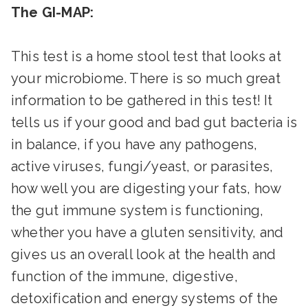
The GI-MAP:
This test is a home stool test that looks at
your microbiome. There is so much great
information to be gathered in this test! It
tells us if your good and bad gut bacteria is
in balance, if you have any pathogens,
active viruses, fungi/yeast, or parasites,
how well you are digesting your fats, how
the gut immune system is functioning,
whether you have a gluten sensitivity, and
gives us an overall look at the health and
function of the immune, digestive,
detoxification and energy systems of the