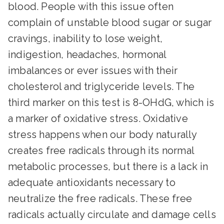
blood. People with this issue often
complain of unstable blood sugar or sugar
cravings, inability to lose weight,
indigestion, headaches, hormonal
imbalances or ever issues with their
cholesterol and triglyceride levels. The
third marker on this test is 8-OHdG, which is
a marker of oxidative stress. Oxidative
stress happens when our body naturally
creates free radicals through its normal
metabolic processes, but there is a lack in
adequate antioxidants necessary to
neutralize the free radicals. These free
radicals actually circulate and damage cells