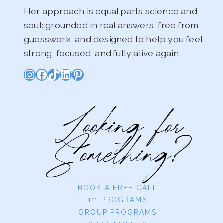
Her approach is equal parts science and
soul: grounded in real answers, free from
guesswork, and designed to help you feel
strong, focused, and fully alive again.
Instagram
Facebook
TikTok
LinkedIn
Pinterest
Looking for
Something?
BOOK A FREE CALL
1:1 PROGRAMS
GROUP PROGRAMS