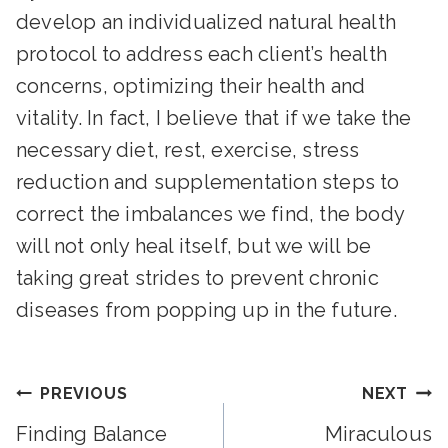
develop an individualized natural health
protocol to address each client’s health
concerns, optimizing their health and
vitality. In fact, I believe that if we take the
necessary diet, rest, exercise, stress
reduction and supplementation steps to
correct the imbalances we find, the body
will not only heal itself, but we will be
taking great strides to prevent chronic
diseases from popping up in the future.
Post
PREVIOUS
NEXT
Finding Balance
Miraculous