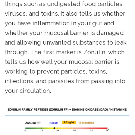
things such as undigested food particles,
viruses, and toxins. It also tells us whether
you have inflammation in your gut and
whether your mucosal barrier is damaged
and allowing unwanted substances to leak
through. The first marker is Zonulin, which
tells us how well your mucosal barrier is
working to prevent particles, toxins,
infections, and parasites from passing into
your circulation.