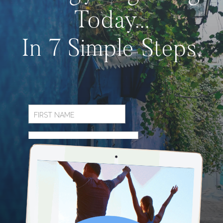
Today...
In 7 Simple Steps.