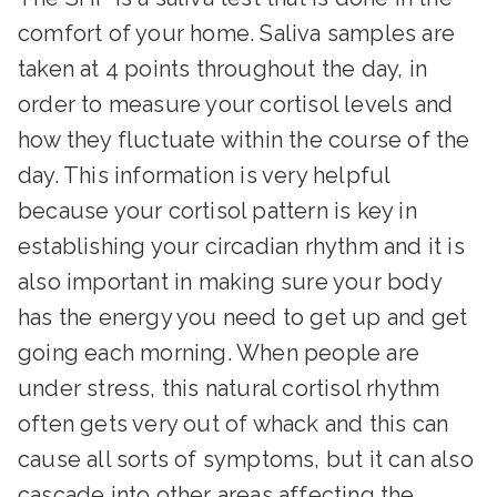
comfort of your home. Saliva samples are
taken at 4 points throughout the day, in
order to measure your cortisol levels and
how they fluctuate within the course of the
day. This information is very helpful
because your cortisol pattern is key in
establishing your circadian rhythm and it is
also important in making sure your body
has the energy you need to get up and get
going each morning. When people are
under stress, this natural cortisol rhythm
often gets very out of whack and this can
cause all sorts of symptoms, but it can also
cascade into other areas affecting the