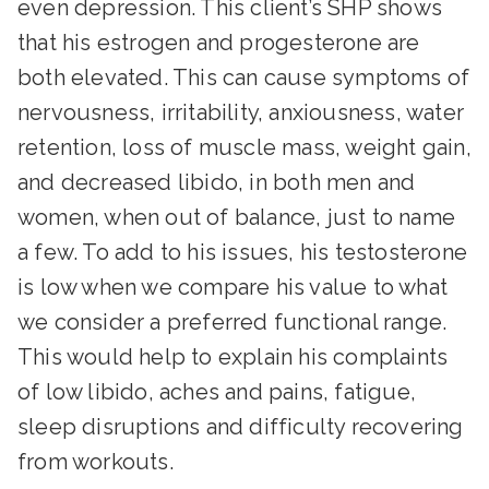
even depression. This client’s SHP shows
that his estrogen and progesterone are
both elevated. This can cause symptoms of
nervousness, irritability, anxiousness, water
retention, loss of muscle mass, weight gain,
and decreased libido, in both men and
women, when out of balance, just to name
a few. To add to his issues, his testosterone
is low when we compare his value to what
we consider a preferred functional range.
This would help to explain his complaints
of low libido, aches and pains, fatigue,
sleep disruptions and difficulty recovering
from workouts.