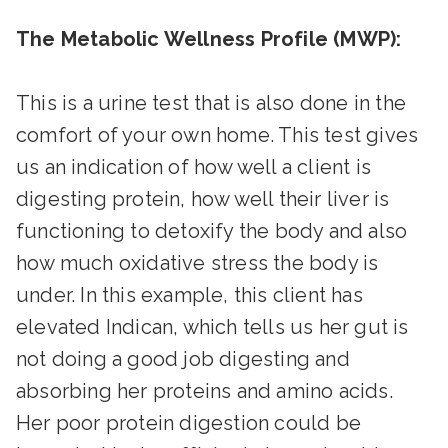
The Metabolic Wellness Profile (MWP):
This is a urine test that is also done in the
comfort of your own home. This test gives
us an indication of how well a client is
digesting protein, how well their liver is
functioning to detoxify the body and also
how much oxidative stress the body is
under. In this example, this client has
elevated Indican, which tells us her gut is
not doing a good job digesting and
absorbing her proteins and amino acids.
Her poor protein digestion could be