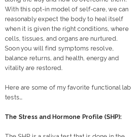
With this opt-in model of self-care, we can
reasonably expect the body to heal itself
when it is given the right conditions, where
cells, tissues, and organs are nurtured.
Soon you will find symptoms resolve,
balance returns, and health, energy and
vitality are restored.
Here are some of my favorite functional lab
tests…
The Stress and Hormone Profile (SHP):
The SHP is a saliva test that is done in the