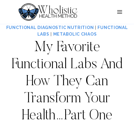
Skip
to
content
FUNCTIONAL DIAGNOSTIC NUTRITION
|
FUNCTIONAL
LABS
|
METABOLIC CHAOS
My Favorite
Functional Labs And
How They Can
Transform Your
Health…Part One