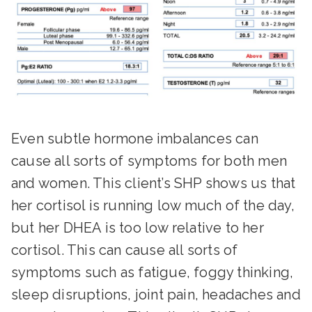
Even subtle hormone imbalances can
cause all sorts of symptoms for both men
and women. This client’s SHP shows us that
her cortisol is running low much of the day,
but her DHEA is too low relative to her
cortisol. This can cause all sorts of
symptoms such as fatigue, foggy thinking,
sleep disruptions, joint pain, headaches and