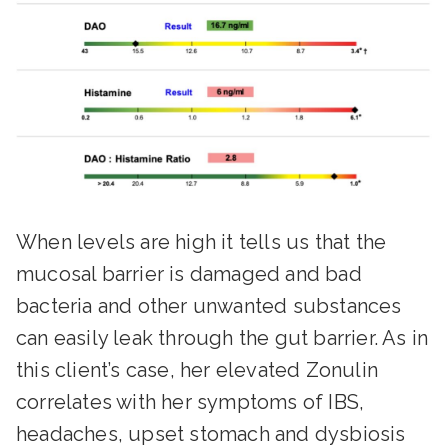
When levels are high it tells us that the
mucosal barrier is damaged and bad
bacteria and other unwanted substances
can easily leak through the gut barrier. As in
this client’s case, her elevated Zonulin
correlates with her symptoms of IBS,
headaches, upset stomach and dysbiosis