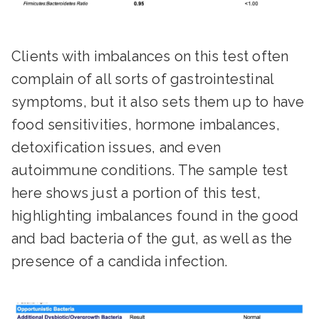
Clients with imbalances on this test often
complain of all sorts of gastrointestinal
symptoms, but it also sets them up to have
food sensitivities, hormone imbalances,
detoxification issues, and even
autoimmune conditions. The sample test
here shows just a portion of this test,
highlighting imbalances found in the good
and bad bacteria of the gut, as well as the
presence of a candida infection.