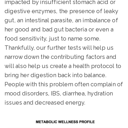
impacted by insufficient stomach acid or
digestive enzymes, the presence of leaky
gut, an intestinal parasite, an imbalance of
her good and bad gut bacteria or even a
food sensitivity, just to name some.
Thankfully, our further tests will help us
narrow down the contributing factors and
will also help us create a health protocol to
bring her digestion back into balance.
People with this problem often complain of
mood disorders, IBS, diarrhea, hydration
issues and decreased energy.