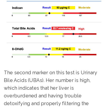
The second marker on this test is Urinary
Bile Acids (UBAs). Her number is high,
which indicates that her liver is
overburdened and having trouble
detoxifying and properly filtering the