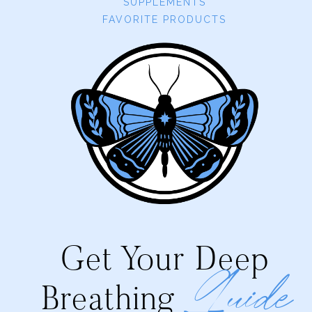
SUPPLEMENTS
FAVORITE PRODUCTS
Get Your Deep
Guide
Breathing