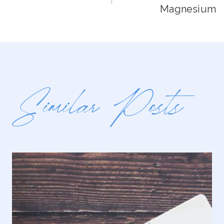
Navigation
Magnesium
Similar Posts