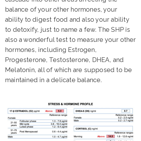
balance of your other hormones, your
ability to digest food and also your ability
to detoxify, just to name a few. The SHP is
also a wonderful test to measure your other
hormones, including Estrogen,
Progesterone, Testosterone, DHEA, and
Melatonin, all of which are supposed to be
maintained in a delicate balance.