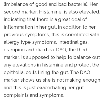
(imbalance of good and bad bacteria). Her
second marker, Histamine, is also elevated,
indicating that there is a great deal of
inflammation in her gut. In addition to her
previous symptoms, this is correlated with
allergy type symptoms, intestinal gas,
cramping and diarrhea. DAO, the third
marker, is supposed to help to balance out
any elevations in histamine and protect the
epithelial cells lining the gut. The DAO
marker shows us she is not making enough
and this is just exacerbating her gut
complaints and symptoms.