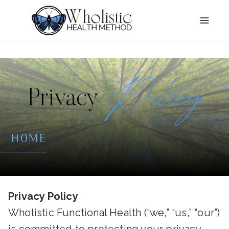
Skip
to
content
Policy
Privacy
HOME
Privacy Policy
Wholistic Functional Health (“we,” “us,” “our”)