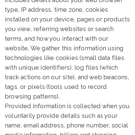
includes details about your web browser
type, IP address, time zone, cookies
installed on your device, pages or products
you view, referring websites or search
terms, and how you interact with our
website. We gather this information using
technologies like cookies (small data files
with unique identifiers), log files (which
track actions on our site), and web beacons,
tags, or pixels (tools used to record
browsing patterns).
Provided Information is collected when you
voluntarily provide details such as your
name, email address, phone number, social