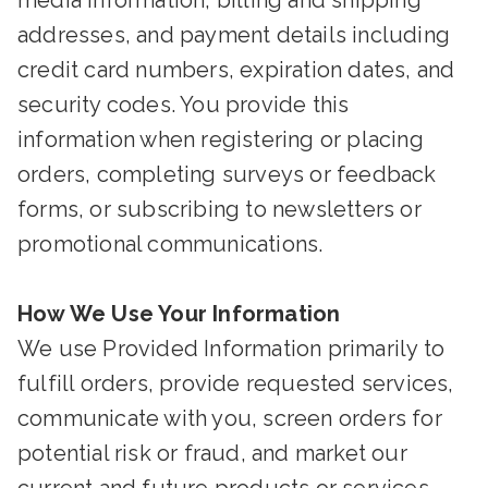
media information, billing and shipping
addresses, and payment details including
credit card numbers, expiration dates, and
security codes. You provide this
information when registering or placing
orders, completing surveys or feedback
forms, or subscribing to newsletters or
promotional communications.
How We Use Your Information
We use Provided Information primarily to
fulfill orders, provide requested services,
communicate with you, screen orders for
potential risk or fraud, and market our