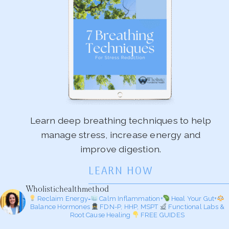
Learn deep breathing techniques to help
manage stress, increase energy and
improve digestion.
LEARN HOW
Wholistichealthmethod
Reclaim Energy=
Calm Inflammation+
Heal Your Gut+
Balance Hormones
FDN-P, HHP, MSPT
Functional Labs &
Root Cause Healing
FREE GUIDES