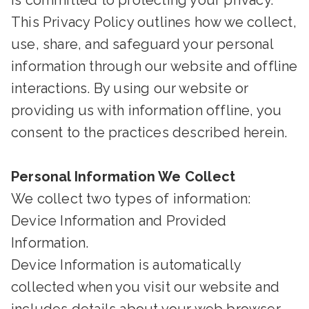
is committed to protecting your privacy.
This Privacy Policy outlines how we collect,
use, share, and safeguard your personal
information through our website and offline
interactions. By using our website or
providing us with information offline, you
consent to the practices described herein.
Personal Information We Collect
We collect two types of information:
Device Information and Provided
Information.
Device Information is automatically
collected when you visit our website and