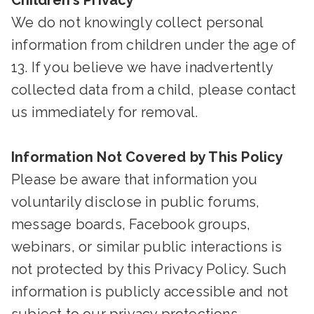
Children’s Privacy
We do not knowingly collect personal
information from children under the age of
13. If you believe we have inadvertently
collected data from a child, please contact
us immediately for removal.
Information Not Covered by This Policy
Please be aware that information you
voluntarily disclose in public forums,
message boards, Facebook groups,
webinars, or similar public interactions is
not protected by this Privacy Policy. Such
information is publicly accessible and not