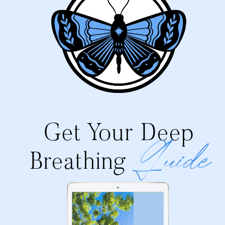
Get Your Deep
Guide
Breathing