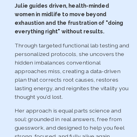
Julie guides driven, health-minded
women in midlife to move beyond
exhaustion and the frustration of "doing
everything right" without results.
Through targeted functional lab testing and
personalized protocols, she uncovers the
hidden imbalances conventional
approaches miss, creating a data-driven
plan that corrects root causes, restores
lasting energy, and reignites the vitality you
thought you'd lost.
Her approach is equal parts science and
soul: grounded in real answers, free from
guesswork, and designed to help you feel
strong, focused, and fully alive again.