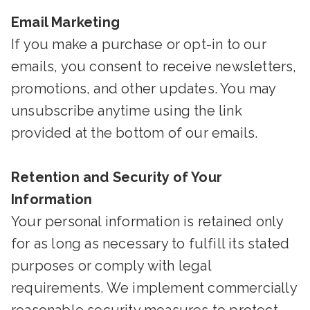
Email Marketing
If you make a purchase or opt-in to our
emails, you consent to receive newsletters,
promotions, and other updates. You may
unsubscribe anytime using the link
provided at the bottom of our emails.
Retention and Security of Your
Information
Your personal information is retained only
for as long as necessary to fulfill its stated
purposes or comply with legal
requirements. We implement commercially