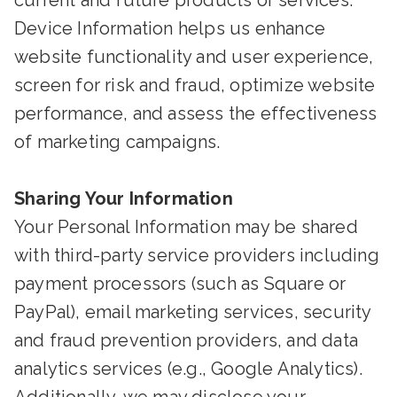
current and future products or services.
Device Information helps us enhance
website functionality and user experience,
screen for risk and fraud, optimize website
performance, and assess the effectiveness
of marketing campaigns.
Sharing Your Information
Your Personal Information may be shared
with third-party service providers including
payment processors (such as Square or
PayPal), email marketing services, security
and fraud prevention providers, and data
analytics services (e.g., Google Analytics).