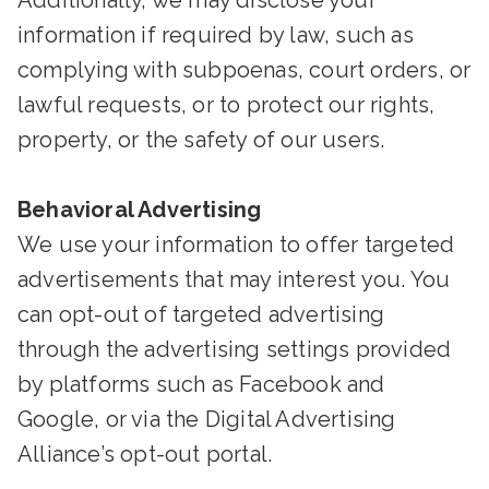
Additionally, we may disclose your
information if required by law, such as
complying with subpoenas, court orders, or
lawful requests, or to protect our rights,
property, or the safety of our users.
Behavioral Advertising
We use your information to offer targeted
advertisements that may interest you. You
can opt-out of targeted advertising
through the advertising settings provided
by platforms such as Facebook and
Google, or via the Digital Advertising
Alliance’s opt-out portal.