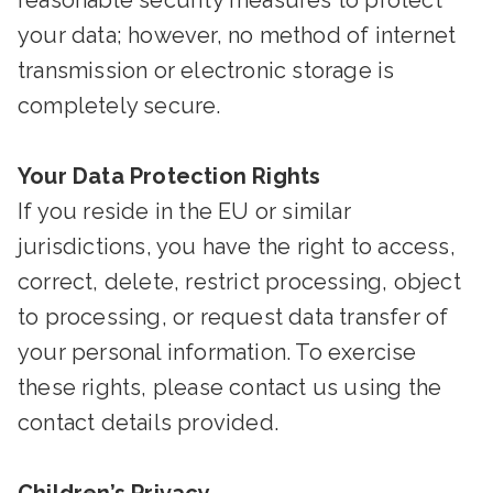
reasonable security measures to protect
your data; however, no method of internet
transmission or electronic storage is
completely secure.
Your Data Protection Rights
If you reside in the EU or similar
jurisdictions, you have the right to access,
correct, delete, restrict processing, object
to processing, or request data transfer of
your personal information. To exercise
these rights, please contact us using the
contact details provided.