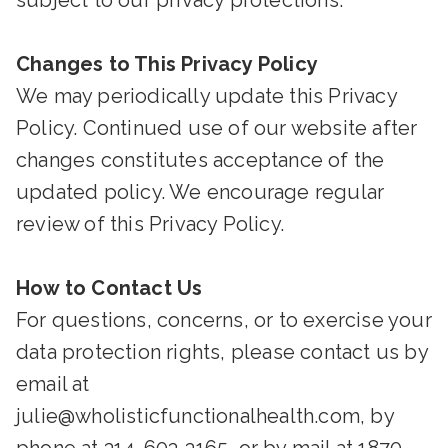
subject to our privacy protections.
Changes to This Privacy Policy
We may periodically update this Privacy
Policy. Continued use of our website after
changes constitutes acceptance of the
updated policy. We encourage regular
review of this Privacy Policy.
How to Contact Us
For questions, concerns, or to exercise your
data protection rights, please contact us by
email at
julie@wholisticfunctionalhealth.com, by