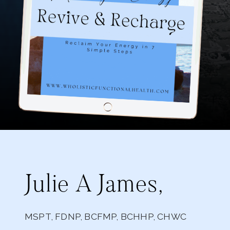
Julie A James,
MSPT, FDNP, BCFMP, BCHHP, CHWC