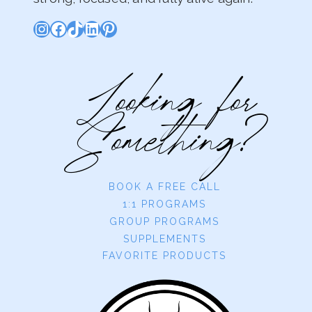
Instagram
Facebook
TikTok
LinkedIn
Pinterest
Looking for
Something?
BOOK A FREE CALL
1:1 PROGRAMS
GROUP PROGRAMS
SUPPLEMENTS
FAVORITE PRODUCTS