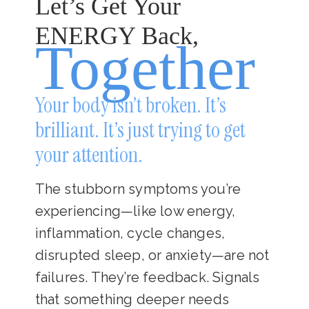
Let’s Get Your
ENERGY Back,
Together
Your body isn’t broken. It’s
brilliant. It’s just trying to get
your attention.
The stubborn symptoms you’re
experiencing—like low energy,
inflammation, cycle changes,
disrupted sleep, or anxiety—are not
failures. They’re feedback. Signals
that something deeper needs