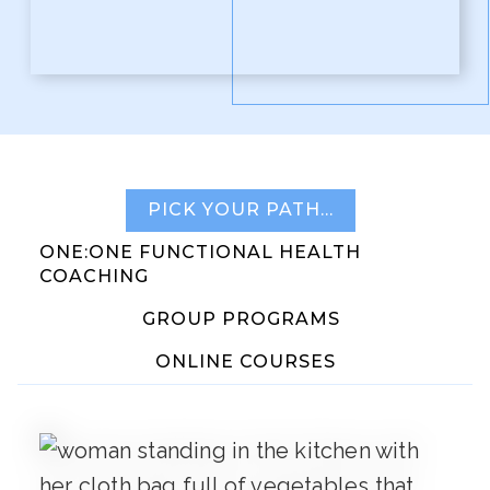
PICK YOUR PATH…
ONE:ONE FUNCTIONAL HEALTH
COACHING
GROUP PROGRAMS
ONLINE COURSES