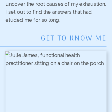
uncover the root causes of my exhaustion,
I set out to find the answers that had
eluded me for so long.
GET TO KNOW ME