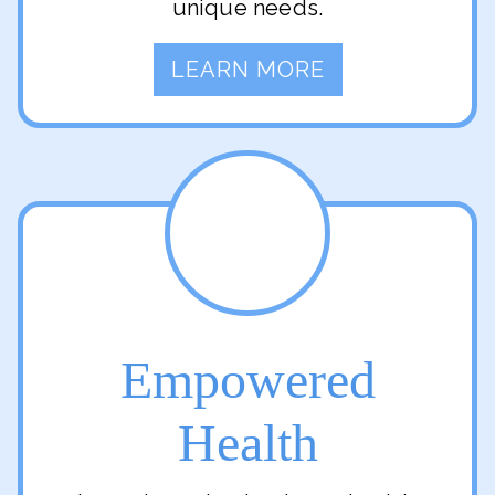
unique needs.
LEARN MORE
Empowered
Health