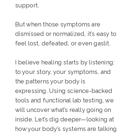
support.
But when those symptoms are
dismissed or normalized, it’s easy to
feel lost, defeated, or even gaslit.
I believe healing starts by listening:
to your story, your symptoms, and
the patterns your body is
expressing. Using science-backed
tools and functional lab testing, we
will uncover what’s really going on
inside. Let’s dig deeper—looking at
how your body’s systems are talking