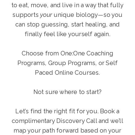
to eat, move, and live in a way that fully
supports
your
unique biology—so you
can stop guessing, start healing, and
finally feel like yourself again.
Choose from One:One Coaching
Programs, Group Programs, or Self
Paced Online Courses.
Not sure where to start?
Let’s find the right fit for you. Book a
complimentary Discovery Call and we’ll
map your path forward based on your