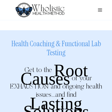
Skip
to
content
Health Coaching & Functional Lab
Testing
Root
Get to the
Causes
of your
EXHAUSTION and ongoing health
issues…and find
Lasting
Solutions