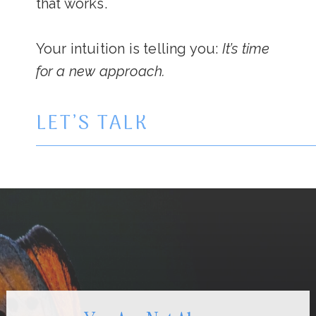
that works.
Your intuition is telling you:
It’s time
for a new approach.
LET’S TALK