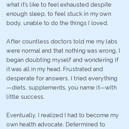
what it’s like to feel exhausted despite
enough sleep, to feel stuck in my own
body, unable to do the things I loved.
After countless doctors told me my labs
were normal and that nothing was wrong, I
began doubting myself and wondering if
it was all in my head. Frustrated and
desperate for answers, I tried everything
—diets, supplements, you name it—with
little success.
Eventually, I realized I had to become my
own health advocate. Determined to