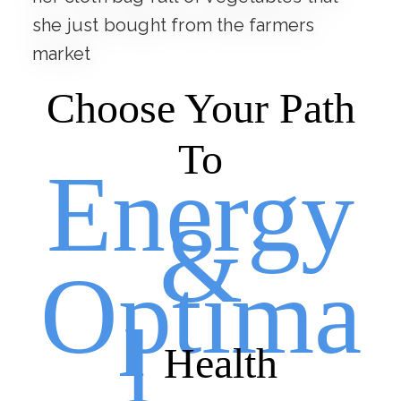
Choose Your Path
To
Energy
&
Optima
l
Health