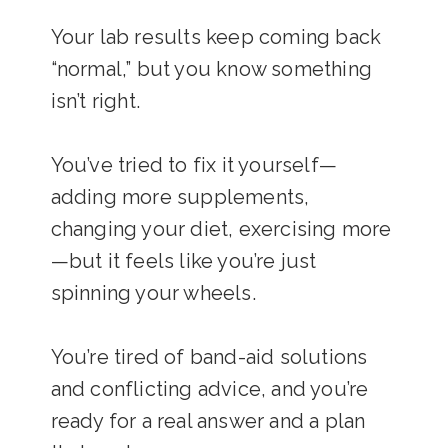
Your lab results keep coming back
“normal,” but you know something
isn’t right.
You’ve tried to fix it yourself—
adding more supplements,
changing your diet, exercising more
—but it feels like you’re just
spinning your wheels.
You’re tired of band-aid solutions
and conflicting advice, and you’re
ready for a real answer and a plan