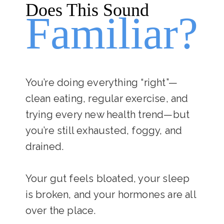
Does This Sound
Familiar?
You’re doing everything “right”—
clean eating, regular exercise, and
trying every new health trend—but
you’re still exhausted, foggy, and
drained.
Your gut feels bloated, your sleep
is broken, and your hormones are all
over the place.