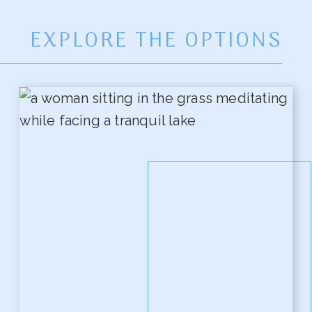
EXPLORE THE OPTIONS