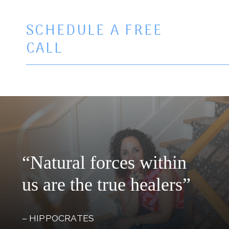
SCHEDULE A FREE
CALL
“Natural forces within
us are the true healers”
– HIPPOCRATES