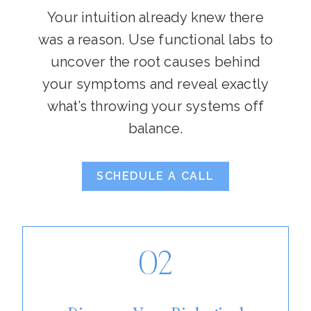
Your intuition already knew there
was a reason. Use functional labs to
uncover the root causes behind
your symptoms and reveal exactly
what’s throwing your systems off
balance.
SCHEDULE A CALL
02