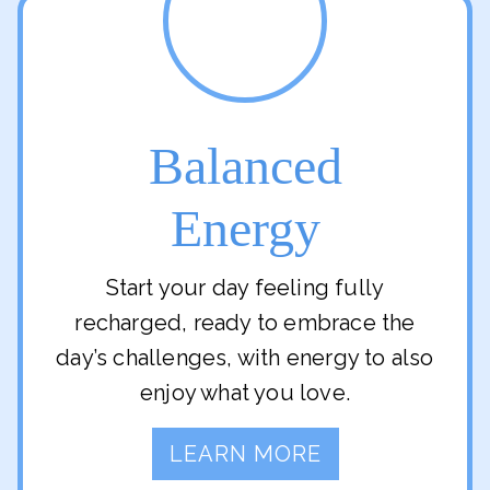
Balanced
Energy
Start your day feeling fully
recharged, ready to embrace the
day’s challenges, with energy to also
enjoy what you love.
LEARN MORE