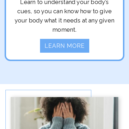
Learn to understand your body’s
cues, so you can know how to give
your body what it needs at any given
moment.
LEARN MORE