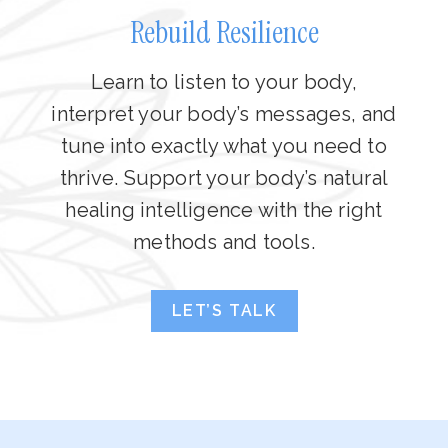
Rebuild Resilience
Learn to listen to your body,
interpret your body’s messages, and
tune into exactly what you need to
thrive. Support your body’s natural
healing intelligence with the right
methods and tools.
LET’S TALK