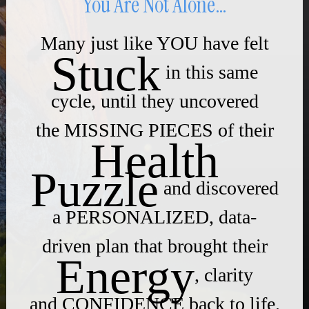
You Are Not Alone…
Many just like YOU have felt
Stuck
in this same
cycle, until they uncovered
the MISSING PIECES of their
Health
Puzzle
and discovered
a PERSONALIZED, data-
driven plan that brought their
Energy
, clarity
and CONFIDENCE back to life.