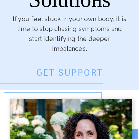
If you feel stuck in your own body, it is
time to stop chasing symptoms and
start identifying the deeper
imbalances.
GET SUPPORT