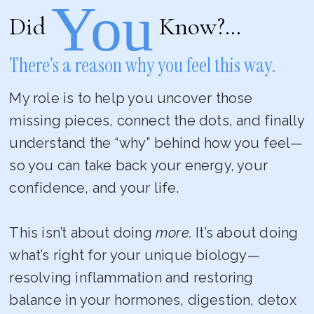
You
Did
Know?…
There’s a reason why you feel this way.
My role is to help you uncover those
missing pieces, connect the dots, and finally
understand the “why” behind how you feel—
so you can take back your energy, your
confidence, and your life.
This isn’t about doing
more.
It’s about doing
what’s right for your unique biology—
resolving inflammation and restoring
balance in your hormones, digestion, detox