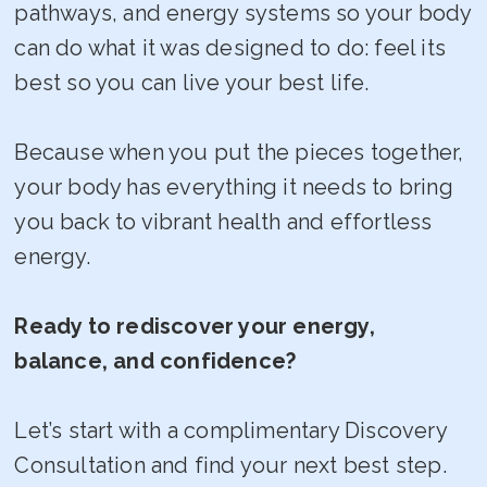
pathways, and energy systems so your body
can do what it was designed to do: feel its
best so you can live your best life.
Because when you put the pieces together,
your body has everything it needs to bring
you back to vibrant health and effortless
energy.
Ready to rediscover your energy,
balance, and confidence?
Let’s start with a complimentary Discovery
Consultation and find your next best step.