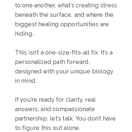
to one another, what’s creating stress
beneath the surface, and where the
biggest healing opportunities are
hiding.
This isn’t a one-size-fits-all fix. It’s a
personalized path forward,
designed with your unique biology
in mind.
If you’re ready for clarity, real
answers, and compassionate
partnership, let’s talk. You don’t have
to figure this out alone.