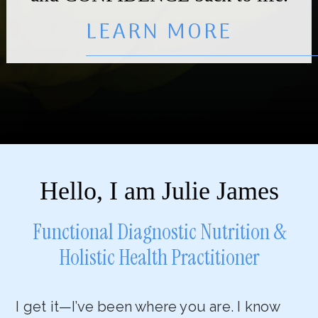
LEARN MORE
Hello, I am Julie James
Functional Diagnostic Nutrition &
Holistic Health Practitioner
I get it—I’ve been where you are. I know