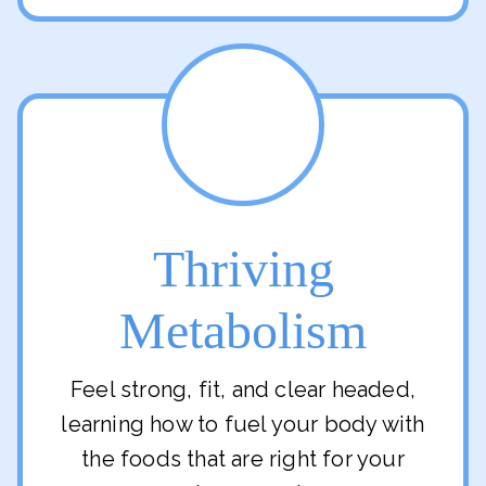
Thriving
Metabolism
Feel strong, fit, and clear headed,
learning how to fuel your body with
the foods that are right for your