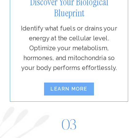
Discover Your Biological
Blueprint
Identify what fuels or drains your
energy at the cellular level.
Optimize your metabolism,
hormones, and mitochondria so
your body performs effortlessly.
LEARN MORE
03