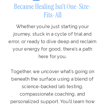
Because Healing Isn’t One-Size-
Fits-All
Whether you’re just starting your
journey, stuck in a cycle of trial and
error, or ready to dive deep and reclaim
your energy for good, there’s a path
here for you.
Together, we uncover what’s going on
beneath the surface using a blend of
science-backed lab testing,
compassionate coaching, and
personalized support. You’ll learn how