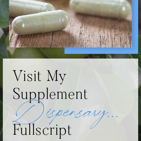
Visit My
Supplement
Dispensary
…
Fullscript