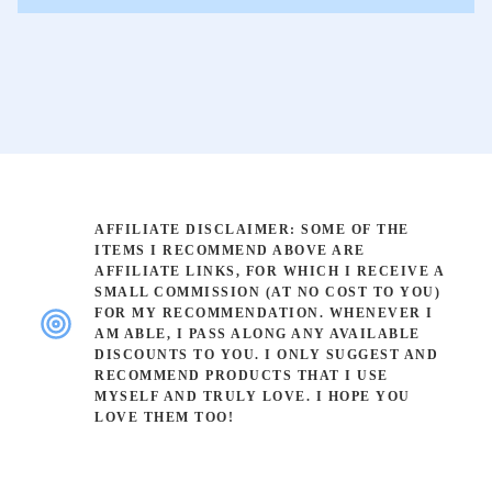
AFFILIATE DISCLAIMER: SOME OF THE
ITEMS I RECOMMEND ABOVE ARE
AFFILIATE LINKS, FOR WHICH I RECEIVE A
SMALL COMMISSION (AT NO COST TO YOU)
FOR MY RECOMMENDATION. WHENEVER I
AM ABLE, I PASS ALONG ANY AVAILABLE
DISCOUNTS TO YOU. I ONLY SUGGEST AND
RECOMMEND PRODUCTS THAT I USE
MYSELF AND TRULY LOVE. I HOPE YOU
LOVE THEM TOO!