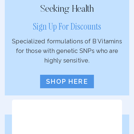
Seeking Health
Sign Up For Discounts
Specialized formulations of B Vitamins
for those with genetic SNPs who are
highly sensitive.
SHOP HERE