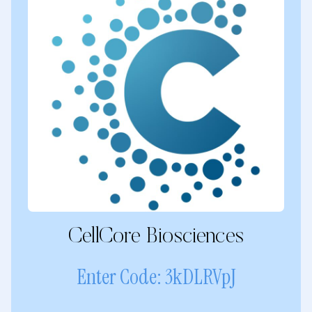
CellCore Biosciences
Enter Code: 3kDLRVpJ