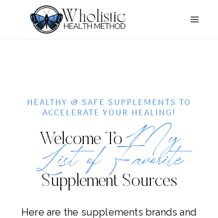
Skip
to
content
HEALTHY & SAFE SUPPLEMENTS TO
ACCELERATE YOUR HEALING!
My
Welcome To
List of Favorite
Supplement Sources
Here are the supplements brands and