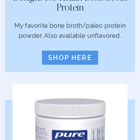
Protein
My favorite bone broth/paleo protein
powder. Also available unflavored.
SHOP HERE