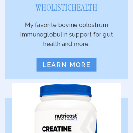
WHOLISTICHEALTH
My favorite bovine colostrum
immunoglobulin support for gut
health and more.
LEARN MORE