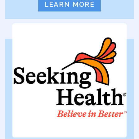
LEARN MORE