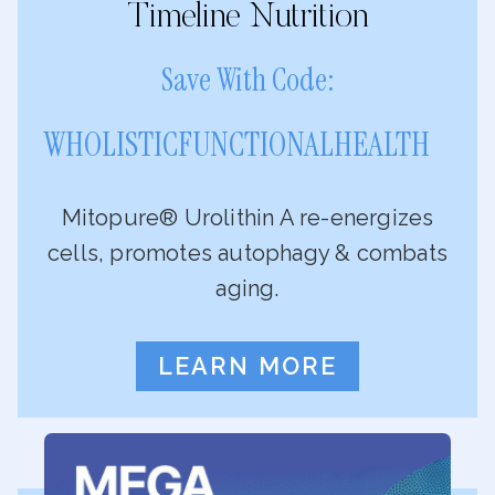
Timeline Nutrition
Save With Code:
WHOLISTICFUNCTIONALHEALTH
Mitopure® Urolithin A re-energizes
cells, promotes autophagy & combats
aging.
LEARN MORE