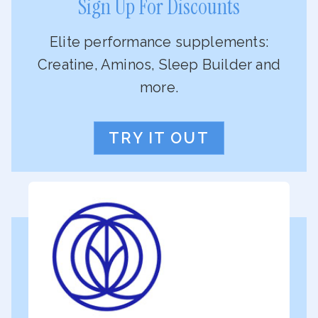
Sign Up For Discounts
Elite performance supplements:
Creatine, Aminos, Sleep Builder and
more.
TRY IT OUT