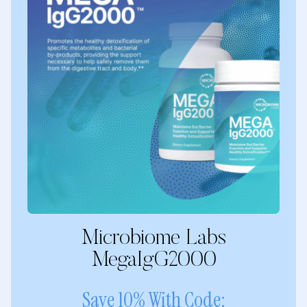
Microbiome Labs
MegaIgG2000
Save 10% With Code: