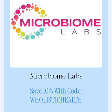
Microbiome Labs
Save 10% With Code:
WHOLISTICHEALTH