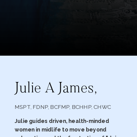
Julie A James,
MSPT, FDNP, BCFMP, BCHHP, CHWC
Julie guides driven, health-minded
women in midlife to move beyond