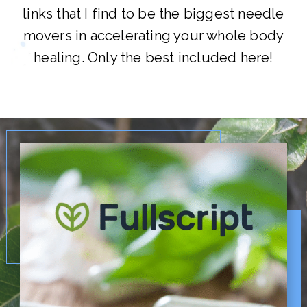
links that I find to be the biggest needle
movers in accelerating your whole body
healing. Only the best included here!