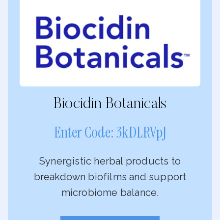
Biocidin Botanicals
Enter Code: 3kDLRVpJ
Synergistic herbal products to
breakdown biofilms and support
microbiome balance.