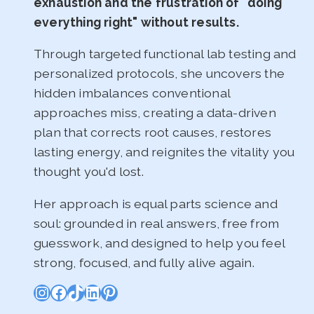
exhaustion and the frustration of "doing
everything right" without results.
Through targeted functional lab testing and
personalized protocols, she uncovers the
hidden imbalances conventional
approaches miss, creating a data-driven
plan that corrects root causes, restores
lasting energy, and reignites the vitality you
thought you'd lost.
Her approach is equal parts science and
soul: grounded in real answers, free from
guesswork, and designed to help you feel
strong, focused, and fully alive again.
Instagram
Facebook
TikTok
LinkedIn
Pinterest