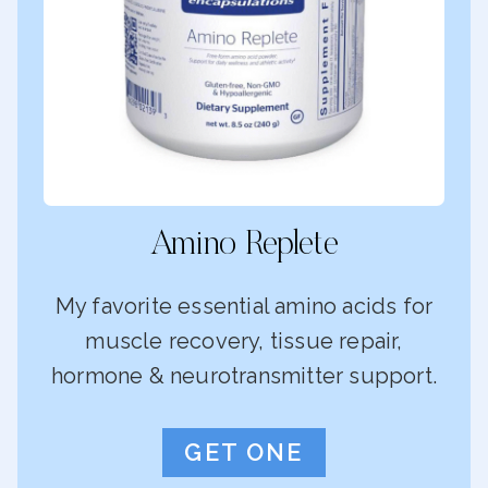
Amino Replete
My favorite essential amino acids for
muscle recovery, tissue repair,
hormone & neurotransmitter support.
GET ONE