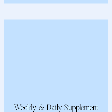
Weekly & Daily Supplement