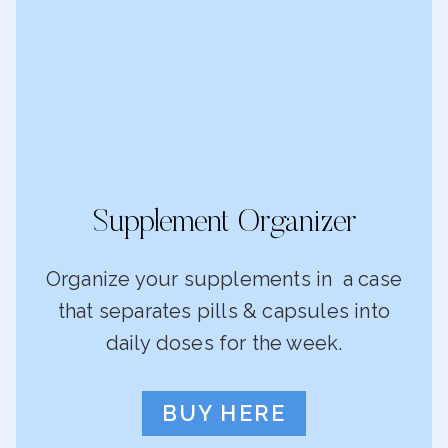
Supplement Organizer
Organize your supplements in a case
that separates pills & capsules into
daily doses for the week.
BUY HERE