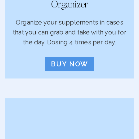
Organizer
Organize your supplements in cases
that you can grab and take with you for
the day. Dosing 4 times per day.
BUY NOW