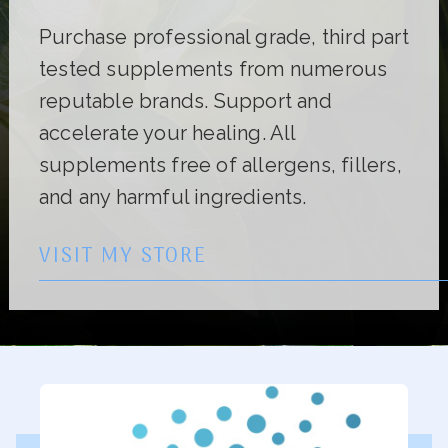
Purchase professional grade, third part
tested supplements from numerous
reputable brands. Support and
accelerate your healing. All
supplements free of allergens, fillers,
and any harmful ingredients.
VISIT MY STORE