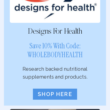
Designs For Health
Save 10% With Code:
WHOLEBODYHEALTH
Research backed nutritional
supplements and products.
SHOP HERE