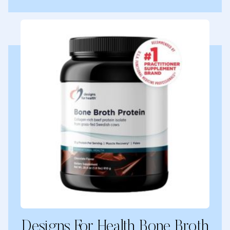
Designs For Health Bone Broth