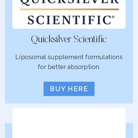
Quicksilver Scientific
Liposomal supplement formulations
for better absorption.
BUY HERE