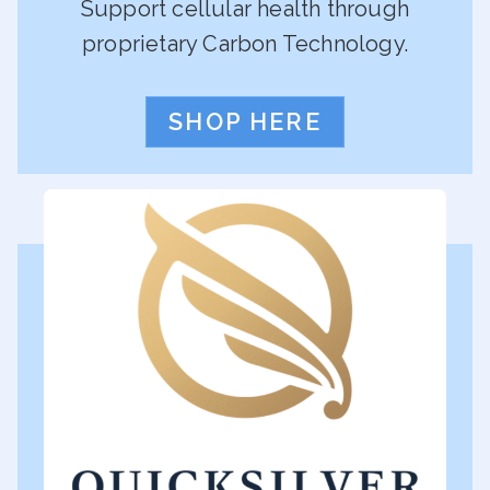
Support cellular health through
proprietary Carbon Technology.
SHOP HERE