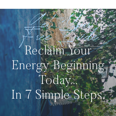
Get Your
Free Guide
Reclaim Your
Energy Beginning
Today...
In 7 Simple Steps.