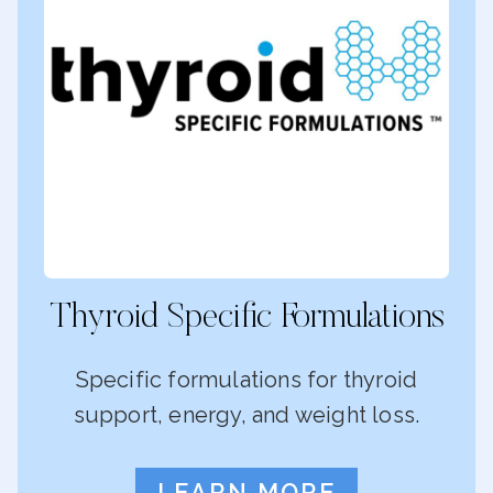
Thyroid Specific Formulations
Specific formulations for thyroid
support, energy, and weight loss.
LEARN MORE