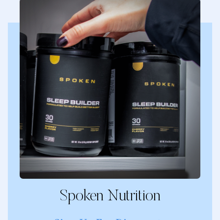
Spoken Nutrition