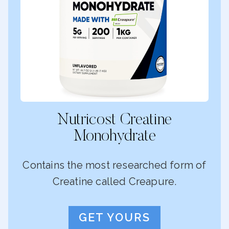
Nutricost Creatine
Monohydrate
Contains the most researched form of
Creatine called Creapure.
GET YOURS