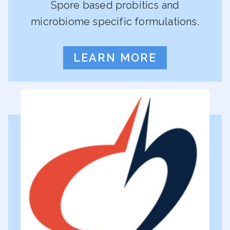
Spore based probitics and
microbiome specific formulations.
LEARN MORE