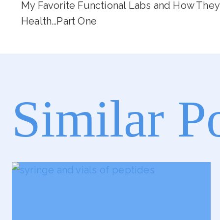
My Favorite Functional Labs and How They
Navigation
Health…Part One
Similar P