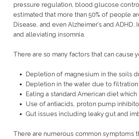
pressure regulation, blood glucose control
estimated that more than 50% of people ar
Disease, and even Alzheimer’s and ADHD. I
and alleviating insomnia.
There are so many factors that can cause
Depletion of magnesium in the soils d
Depletion in the water due to filtratio
Eating a standard American diet which i
Use of antiacids, proton pump inhibitor
Gut issues including leaky gut and imb
There are numerous common symptoms that