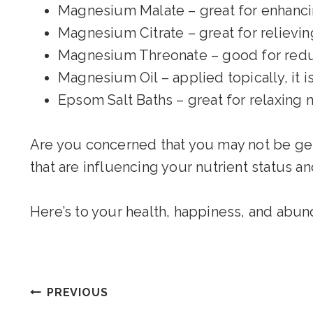
Magnesium Malate – great for enhanc
Magnesium Citrate – great for relievin
Magnesium Threonate – good for reduc
Magnesium Oil – applied topically, it 
Epsom Salt Baths – great for relaxing 
Are you concerned that you may not be gett
that are influencing your nutrient status a
Here’s to your health, happiness, and abun
Post
PREVIOUS