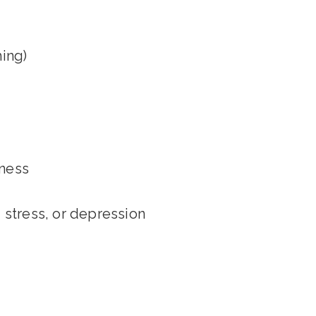
ing)
kness
 stress, or depression