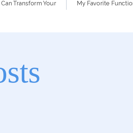
 Can Transform Your
My Favorite Functi
osts