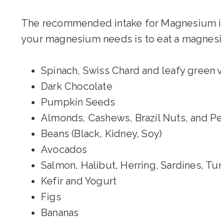
The recommended intake for Magnesium i
your magnesium needs is to eat a magnesiu
Spinach, Swiss Chard and leafy green
Dark Chocolate
Pumpkin Seeds
Almonds, Cashews, Brazil Nuts, and P
Beans (Black, Kidney, Soy)
Avocados
Salmon, Halibut, Herring, Sardines, T
Kefir and Yogurt
Figs
Bananas