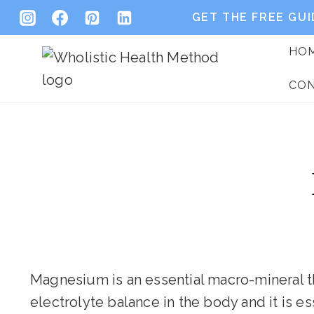
Skip
GET THE FREE GUI
to
HO
content
CO
Magnesium is an essential macro-mineral that
electrolyte balance in the body and it is e