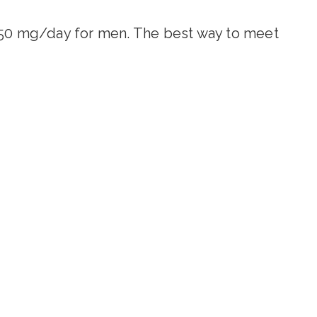
0 mg/day for men. The best way to meet