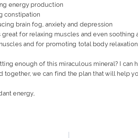
ing energy production
g constipation
ing brain fog, anxiety and depression
is great for relaxing muscles and even soothing
muscles and for promoting total body relaxation
ing enough of this miraculous mineral? I can he
nd together, we can find the plan that will help 
dant energy,