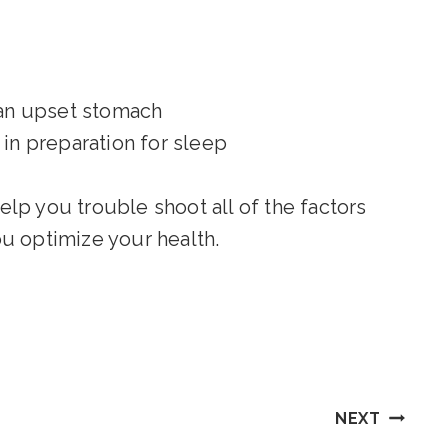
 an upset stomach
 in preparation for sleep
lp you trouble shoot all of the factors
you optimize your health.
NEXT