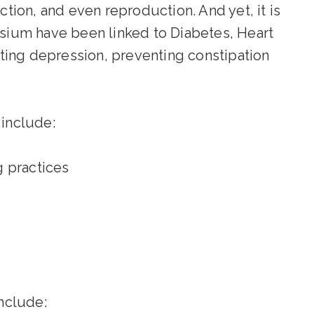
ion, and even reproduction. And yet, it is
sium have been linked to Diabetes, Heart
ting depression, preventing constipation
include:
g practices
nclude: