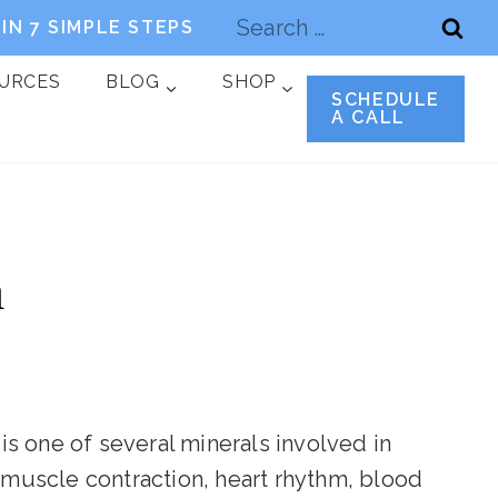
Search
IN 7 SIMPLE STEPS
for:
OURCES
BLOG
SHOP
SCHEDULE
A CALL
m
 is one of several minerals involved in
g muscle contraction, heart rhythm, blood