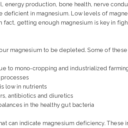
, energy production, bone health, nerve conduct
e deficient in magnesium. Low levels of magne
n fact, getting enough magnesium is key in figh
 your magnesium to be depleted. Some of these 
ue to mono-cropping and industrialized farmin
n processes
s low in nutrients
s, antibiotics and diuretics
alances in the healthy gut bacteria
 can indicate magnesium deficiency. These i