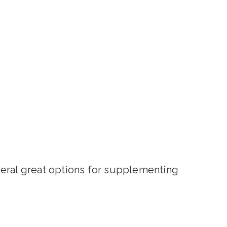
veral great options for supplementing