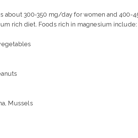
s about 300-350 mg/day for women and 400-45
m rich diet. Foods rich in magnesium include:
 vegetables
eanuts
una, Mussels