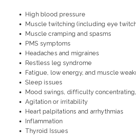
High blood pressure
Muscle twitching (including eye twitch
Muscle cramping and spasms
PMS symptoms
Headaches and migraines
Restless leg syndrome
Fatigue, low energy, and muscle wea
Sleep issues
Mood swings, difficulty concentrating,
Agitation or irritability
Heart palpitations and arrhythmias
Inflammation
Thyroid Issues