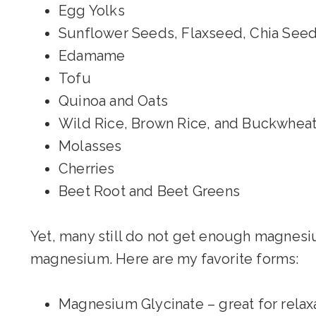
Egg Yolks
Sunflower Seeds, Flaxseed, Chia See
Edamame
Tofu
Quinoa and Oats
Wild Rice, Brown Rice, and Buckwhea
Molasses
Cherries
Beet Root and Beet Greens
Yet, many still do not get enough magnesiu
magnesium. Here are my favorite forms:
Magnesium Glycinate – great for relax