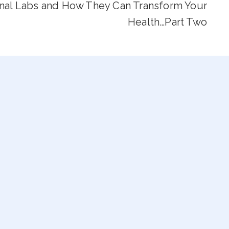
onal Labs and How They Can Transform Your
Health…Part Two