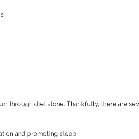
ds
t
m through diet alone. Thankfully, there are se
ation and promoting sleep