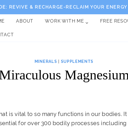
DE: REVIVE & RECHARGE-RECLAIM YOUR ENERGY 
ME
ABOUT
WORK WITH ME
FREE RES
NTACT
MINERALS
|
SUPPLEMENTS
Miraculous Magnesiu
 is vital to so many functions in our bodies. It
ssential for over 300 bodily processes includin