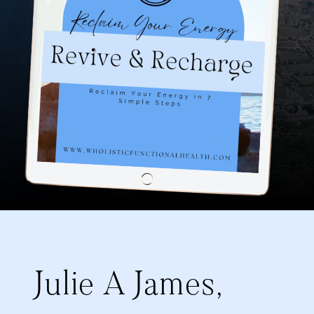
Julie A James,