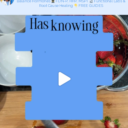
Balance Hormones
FDN-P, HHP, MSPT
Functional Labs &
Root Cause Healing
FREE GUIDES