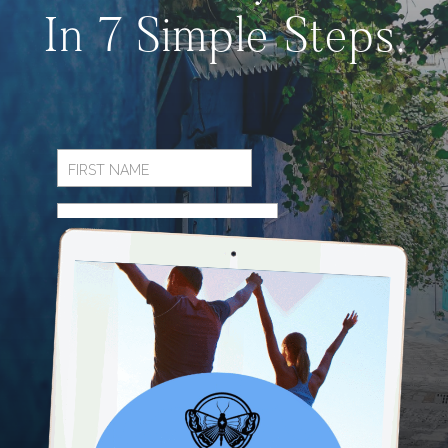
In 7 Simple Steps.