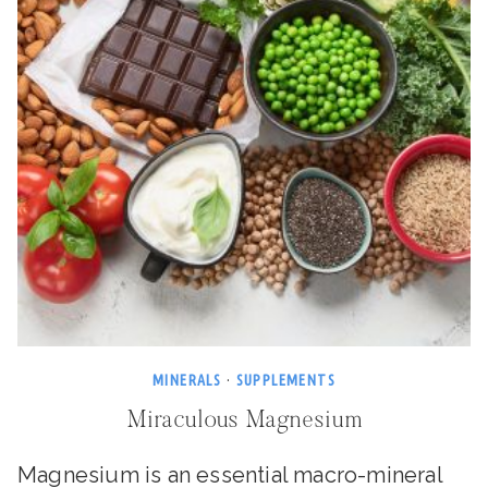
MINERALS
·
SUPPLEMENTS
Miraculous Magnesium
Magnesium is an essential macro-mineral