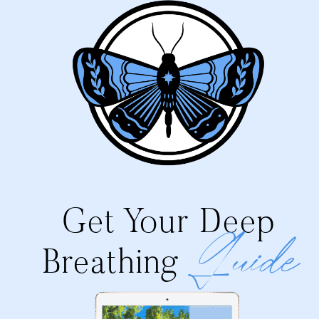
Get Your Deep
Guide
Breathing