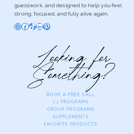
guesswork, and designed to help you feel
strong, focused, and fully alive again.
Instagram
Facebook
TikTok
LinkedIn
Pinterest
Looking for
Something?
BOOK A FREE CALL
1:1 PROGRAMS
GROUP PROGRAMS
SUPPLEMENTS
FAVORITE PRODUCTS