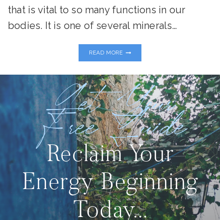
that is vital to so many functions in our
bodies. It is one of several minerals…
MIRACULOUS
READ MORE
MAGNESIUM
Get Your
Free Guide
Reclaim Your
Energy Beginning
Today...