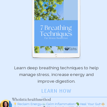
Learn deep breathing techniques to help
manage stress, increase energy and
improve digestion.
LEARN HOW
Wholistichealthmethod
Reclaim Energy=
Calm Inflammation+
Heal Your Gut+