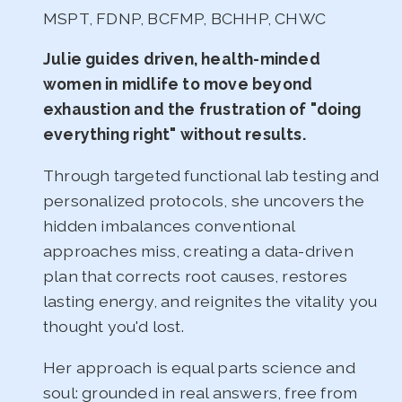
MSPT, FDNP, BCFMP, BCHHP, CHWC
Julie guides driven, health-minded
women in midlife to move beyond
exhaustion and the frustration of "doing
everything right" without results.
Through targeted functional lab testing and
personalized protocols, she uncovers the
hidden imbalances conventional
approaches miss, creating a data-driven
plan that corrects root causes, restores
lasting energy, and reignites the vitality you
thought you'd lost.
Her approach is equal parts science and
soul: grounded in real answers, free from