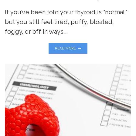
If you’ve been told your thyroid is “normal”
but you still feel tired, puffy, bloated,
foggy, or off in ways…
THE
READ MORE
TOXIN-
THYROID
CONNECTION:
WHAT
EVERY
WOMAN
NEEDS
TO
KNOW
TO
RESTORE
ENERGY
AND
BALANCE
NATURALLY