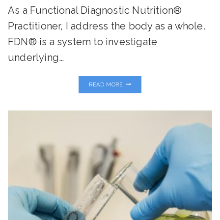
As a Functional Diagnostic Nutrition®
Practitioner, I address the body as a whole.
FDN® is a system to investigate
underlying…
MY
READ MORE
FAVORITE
FUNCTIONAL
LABS
AND
HOW
THEY
CAN
TRANSFORM
YOUR
HEALTH…
PART
TWO