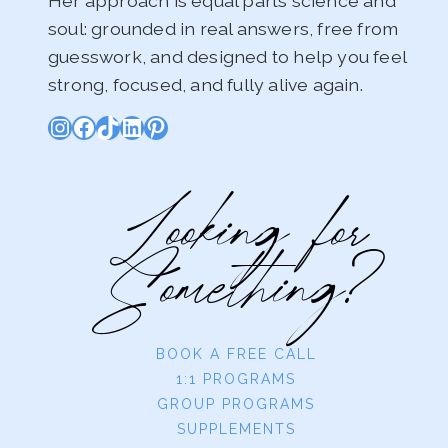
Her approach is equal parts science and
soul: grounded in real answers, free from
guesswork, and designed to help you feel
strong, focused, and fully alive again.
Instagram
Facebook
TikTok
LinkedIn
Pinterest
Looking for
Something?
BOOK A FREE CALL
1:1 PROGRAMS
GROUP PROGRAMS
SUPPLEMENTS