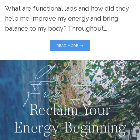
What are functional labs and how did they
help me improve my energy and bring
balance to my body? Throughout…
FINDING
READ MORE
BALANCE
Get Your
Free Guide
Reclaim Your
Energy Beginning