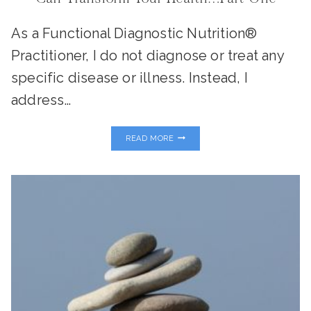
As a Functional Diagnostic Nutrition®
Practitioner, I do not diagnose or treat any
specific disease or illness. Instead, I
address…
MY
READ MORE
FAVORITE
FUNCTIONAL
LABS
AND
HOW
THEY
CAN
TRANSFORM
YOUR
HEALTH…
PART
ONE