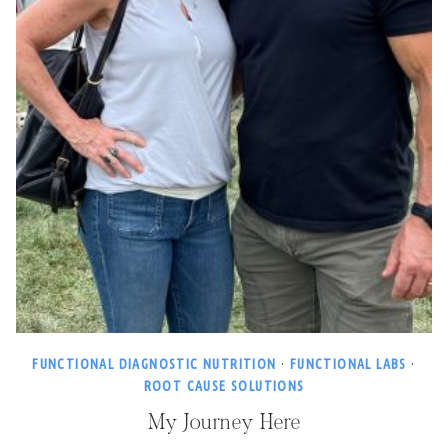
FUNCTIONAL DIAGNOSTIC NUTRITION
·
FUNCTIONAL LABS
·
ROOT CAUSE SOLUTIONS
My Journey Here