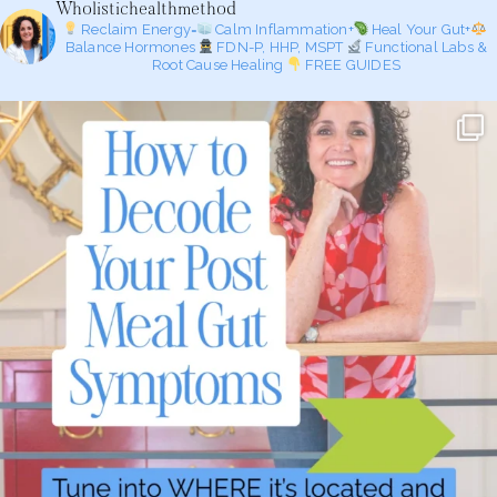
Wholistichealthmethod
Reclaim Energy=
Calm Inflammation+
Heal Your Gut+
Balance Hormones
FDN-P, HHP, MSPT
Functional Labs &
Root Cause Healing
FREE GUIDES