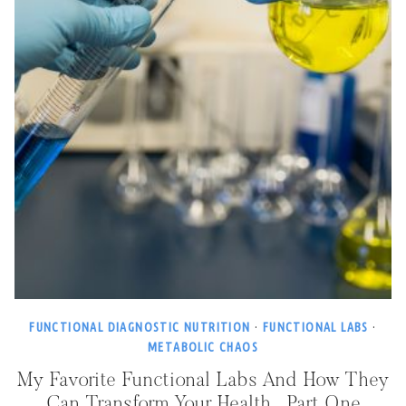
FUNCTIONAL DIAGNOSTIC NUTRITION
·
FUNCTIONAL LABS
·
METABOLIC CHAOS
My Favorite Functional Labs And How They
Can Transform Your Health…Part One