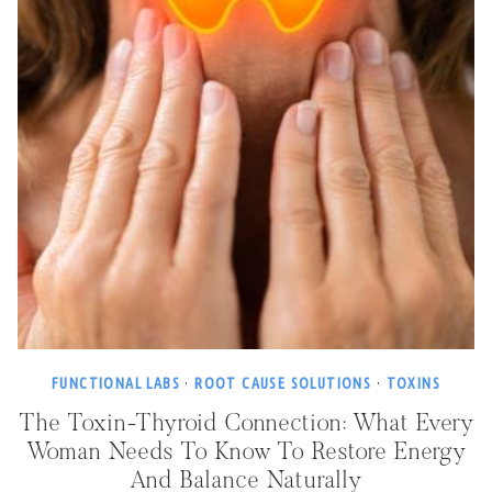
FUNCTIONAL LABS
·
ROOT CAUSE SOLUTIONS
·
TOXINS
The Toxin-Thyroid Connection: What Every
Woman Needs To Know To Restore Energy
And Balance Naturally