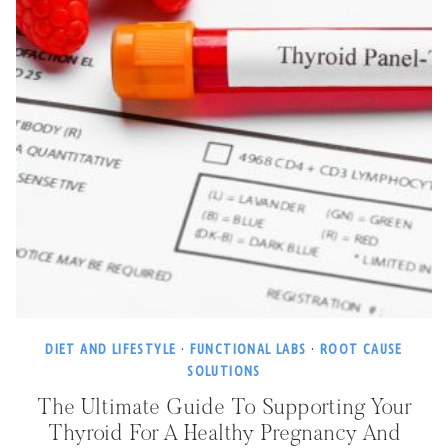
DIET AND LIFESTYLE
·
FUNCTIONAL LABS
·
ROOT CAUSE
SOLUTIONS
The Ultimate Guide To Supporting Your
Thyroid For A Healthy Pregnancy And