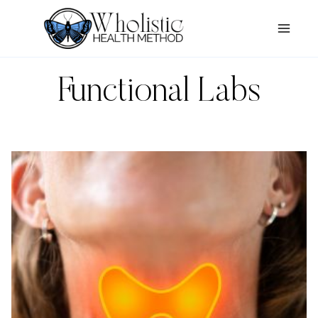
Skip
to
content
Functional Labs