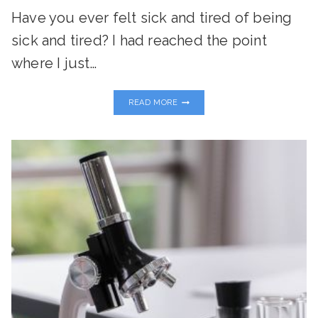
Have you ever felt sick and tired of being
sick and tired? I had reached the point
where I just…
MY
READ MORE
JOURNEY
HERE