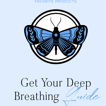
FAVORITE PRODUCTS
Get Your Deep
Guide
Breathing