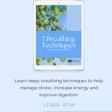
Learn deep breathing techniques to help
manage stress, increase energy and
improve digestion.
LEARN HOW