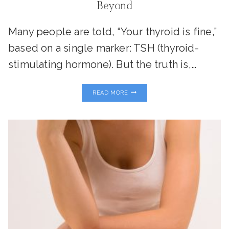
Beyond
Many people are told, “Your thyroid is fine,”
based on a single marker: TSH (thyroid-
stimulating hormone). But the truth is,…
THE
READ MORE
ULTIMATE
GUIDE
TO
SUPPORTING
YOUR
THYROID
FOR
A
HEALTHY
PREGNANCY
AND
BEYOND