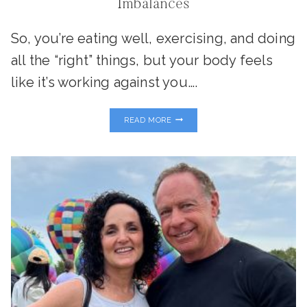
Imbalances
So, you’re eating well, exercising, and doing
all the “right” things, but your body feels
like it’s working against you….
IS
READ MORE
YOUR
METABOLISM
STUCK?
UNCOVERING
THYROID,
INSULIN,
AND
ADRENAL
HORMONE
IMBALANCES