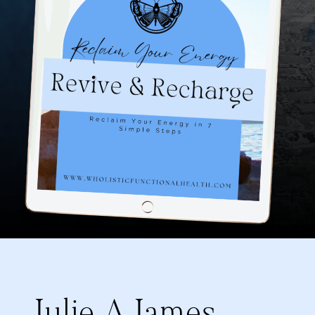
Julie A James,