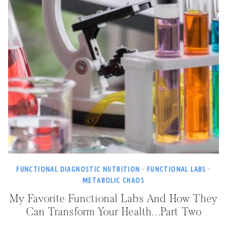
FUNCTIONAL DIAGNOSTIC NUTRITION
·
FUNCTIONAL LABS
·
METABOLIC CHAOS
My Favorite Functional Labs And How They
Can Transform Your Health…Part Two