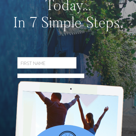
Today...
In 7 Simple Steps.