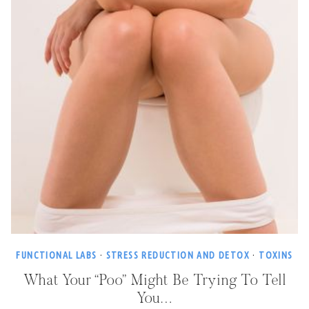
FUNCTIONAL LABS
·
STRESS REDUCTION AND DETOX
·
TOXINS
What Your “Poo” Might Be Trying To Tell
You…