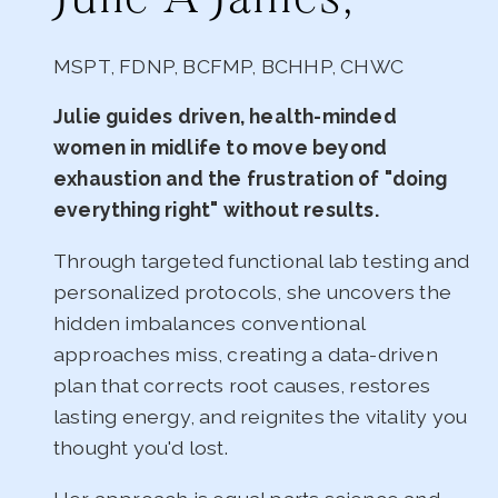
MSPT, FDNP, BCFMP, BCHHP, CHWC
Julie guides driven, health-minded
women in midlife to move beyond
exhaustion and the frustration of "doing
everything right" without results.
Through targeted functional lab testing and
personalized protocols, she uncovers the
hidden imbalances conventional
approaches miss, creating a data-driven
plan that corrects root causes, restores
lasting energy, and reignites the vitality you
thought you'd lost.