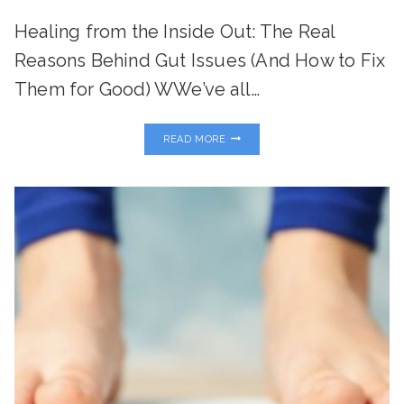
Healing from the Inside Out: The Real
Reasons Behind Gut Issues (And How to Fix
Them for Good) WWe’ve all…
WHAT
READ MORE
YOUR
“POO”
MIGHT
BE
TRYING
TO
TELL
YOU…