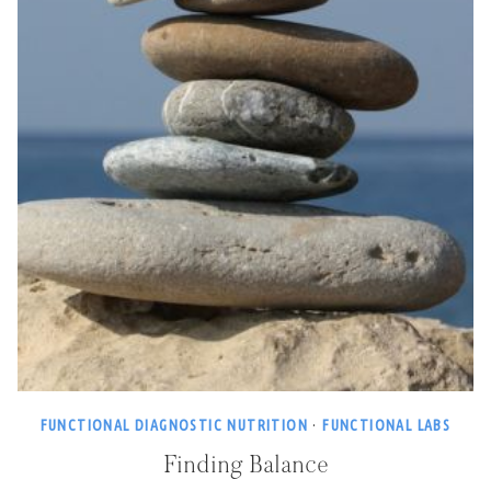
FUNCTIONAL DIAGNOSTIC NUTRITION
·
FUNCTIONAL LABS
Finding Balance