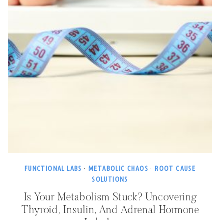
FUNCTIONAL LABS
·
METABOLIC CHAOS
·
ROOT CAUSE
SOLUTIONS
Is Your Metabolism Stuck? Uncovering
Thyroid, Insulin, And Adrenal Hormone