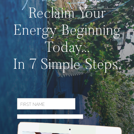
Reclaim Your
Energy Beginning
Today...
In 7 Simple Steps.