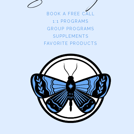
BOOK A FREE CALL
1:1 PROGRAMS
GROUP PROGRAMS
SUPPLEMENTS
FAVORITE PRODUCTS