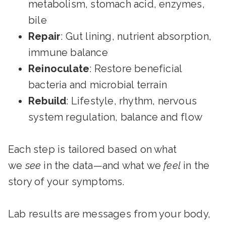
metabolism, stomach acid, enzymes,
bile
Repair
: Gut lining, nutrient absorption,
immune balance
Reinoculate
: Restore beneficial
bacteria and microbial terrain
Rebuild
: Lifestyle, rhythm, nervous
system regulation, balance and flow
Each step is tailored based on what
we
see
in the data—and what we
feel
in the
story of your symptoms.
Lab results are messages from your body,