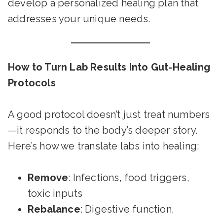
develop a personalized healing plan that
addresses your unique needs.
How to Turn Lab Results Into Gut-Healing
Protocols
A good protocol doesn’t just treat numbers
—it responds to the body’s deeper story.
Here’s how we translate labs into healing:
Remove
: Infections, food triggers,
toxic inputs
Rebalance
: Digestive function,