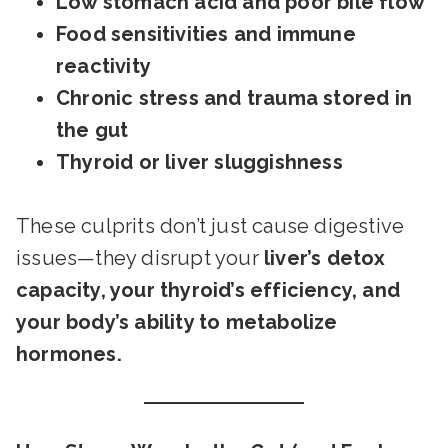
Low stomach acid and poor bile flow
Food sensitivities and immune
reactivity
Chronic stress and trauma stored in
the gut
Thyroid or liver sluggishness
These culprits don’t just cause digestive
issues—they disrupt your
liver’s detox
capacity, your thyroid’s efficiency, and
your body’s ability to metabolize
hormones.