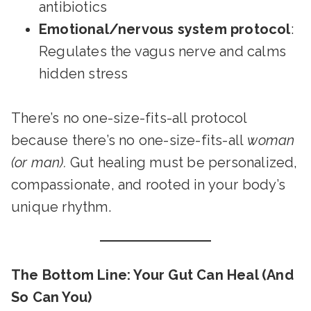
antibiotics
Emotional/nervous system protocol
:
Regulates the vagus nerve and calms
hidden stress
There’s no one-size-fits-all protocol
because there’s no one-size-fits-all
woman
(or man).
Gut healing must be personalized,
compassionate, and rooted in your body’s
unique rhythm.
The Bottom Line: Your Gut Can Heal (And
So Can You)