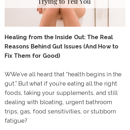
Healing from the Inside Out: The Real
Reasons Behind Gut Issues (And How to
Fix Them for Good)
WWe’ve all heard that “health begins in the
gut.” But what if you’re eating all the right
foods, taking your supplements, and still
dealing with bloating, urgent bathroom
trips, gas, food sensitivities, or stubborn
fatigue?