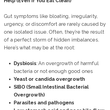
Help (Even If You Eat Clean)
Gut symptoms like bloating, irregularity,
urgency, or discomfort are rarely caused by
one isolated issue. Often, they’re the result
of a perfect storm of hidden imbalances.
Here’s what may be at the root:
Dysbiosis
: An overgrowth of harmful
bacteria or not enough good ones
Yeast or candida overgrowth
SIBO (Small Intestinal Bacterial
Overgrowth)
Parasites and pathogens