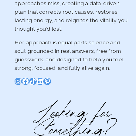
approaches miss, creating a data-driven
plan that corrects root causes, restores
lasting energy, and reignites the vitality you
thought you'd lost.
Her approach is equal parts science and
soul: grounded in real answers, free from
guesswork, and designed to help you feel
strong, focused, and fully alive again.
Instagram
Facebook
TikTok
LinkedIn
Pinterest
Looking for
Something?