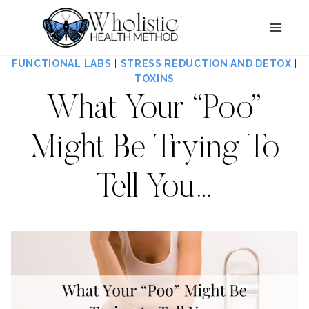
Skip
to
content
FUNCTIONAL LABS
|
STRESS REDUCTION AND DETOX
|
TOXINS
What Your “Poo”
Might Be Trying To
Tell You…