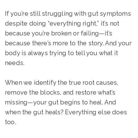
If you’re still struggling with gut symptoms
despite doing “everything right,” it’s not
because you’re broken or failing—it’s
because there’s more to the story. And your
body is always trying to tell you what it
needs.
When we identify the true root causes,
remove the blocks, and restore what’s
missing—your gut begins to heal. And
when the gut heals? Everything else does
too.