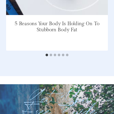
5 Reasons Your Body Is Holding On To
Stubborn Body Fat
Get Your
Free Guide