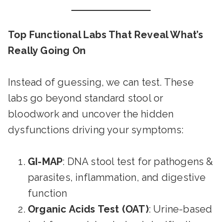
Top Functional Labs That Reveal What’s
Really Going On
Instead of guessing, we can test. These
labs go beyond standard stool or
bloodwork and uncover the hidden
dysfunctions driving your symptoms:
GI-MAP
: DNA stool test for pathogens &
parasites, inflammation, and digestive
function
Organic Acids Test (OAT)
: Urine-based