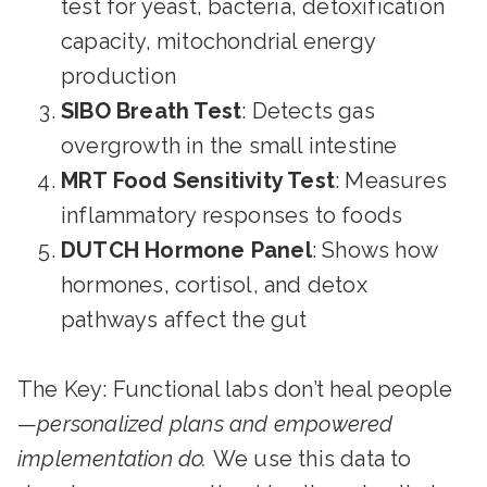
test for yeast, bacteria, detoxification
capacity, mitochondrial energy
production
SIBO Breath Test
: Detects gas
overgrowth in the small intestine
MRT Food Sensitivity Test
: Measures
inflammatory responses to foods
DUTCH Hormone Panel
: Shows how
hormones, cortisol, and detox
pathways affect the gut
The Key: Functional labs don’t heal people
—
personalized plans and empowered
implementation do.
We use this data to