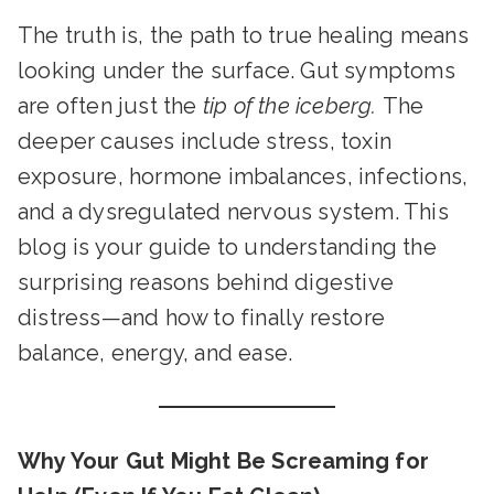
The truth is, the path to true healing means
looking under the surface. Gut symptoms
are often just the
tip of the iceberg.
The
deeper causes include stress, toxin
exposure, hormone imbalances, infections,
and a dysregulated nervous system. This
blog is your guide to understanding the
surprising reasons behind digestive
distress—and how to finally restore
balance, energy, and ease.
Why Your Gut Might Be Screaming for