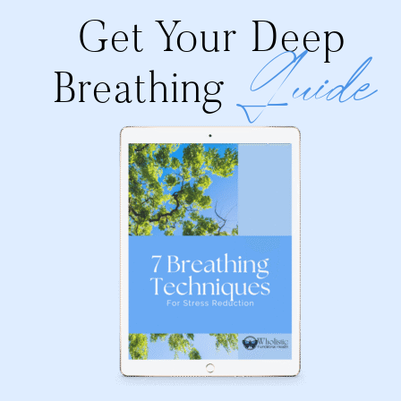
Get Your Deep
Guide
Breathing