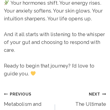
Your hormones shift. Your energy rises.
Your anxiety softens. Your skin glows. Your
intuition sharpens. Your life opens up.
And it all starts with listening to the whisper
of your gut and choosing to respond with
care.
Ready to begin that journey? I’d love to
guide you.
Post
PREVIOUS
NEXT
Metabolism and
The Ultimate