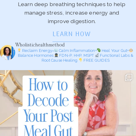
Learn deep breathing techniques to help
manage stress, increase energy and
improve digestion.
LEARN HOW
Wholistichealthmethod
Reclaim Energy=
Calm Inflammation+
Heal Your Gut+
Balance Hormones
FDN-P, HHP, MSPT
Functional Labs &
Root Cause Healing
FREE GUIDES