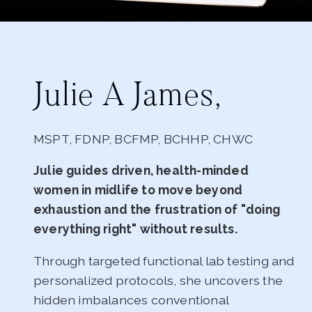
Julie A James,
MSPT, FDNP, BCFMP, BCHHP, CHWC
Julie guides driven, health-minded
women in midlife to move beyond
exhaustion and the frustration of "doing
everything right" without results.
Through targeted functional lab testing and
personalized protocols, she uncovers the
hidden imbalances conventional