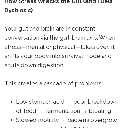
How Stress Wrecks the Gut (and Fuels
Dysbiosis)
Your gut and brain are in constant
conversation via the gut-brain axis. When
stress—mental or physical—takes over, it
shifts your body into survival mode and
shuts down digestion.
This creates a cascade of problems:
Low stomach acid → poor breakdown
of food → fermentation → bloating
Slowed motility → bacteria overgrow