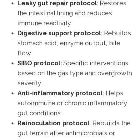
Leaky gut repair protocol
: Restores
the intestinal lining and reduces
immune reactivity
Digestive support protocol
: Rebuilds
stomach acid, enzyme output, bile
flow
SIBO protocol
: Specific interventions
based on the gas type and overgrowth
severity
Anti-inflammatory protocol
: Helps
autoimmune or chronic inflammatory
gut conditions
Reinoculation protocol
: Rebuilds the
gut terrain after antimicrobials or