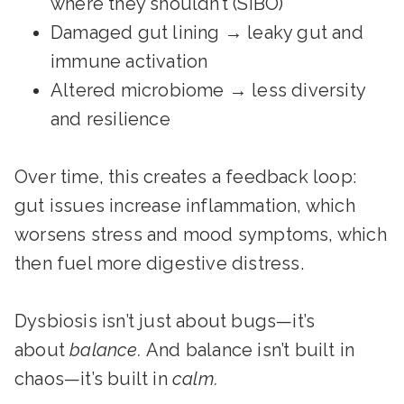
where they shouldn’t (SIBO)
Damaged gut lining → leaky gut and
immune activation
Altered microbiome → less diversity
and resilience
Over time, this creates a feedback loop:
gut issues increase inflammation, which
worsens stress and mood symptoms, which
then fuel more digestive distress.
Dysbiosis isn’t just about bugs—it’s
about
balance.
And balance isn’t built in
chaos—it’s built in
calm.