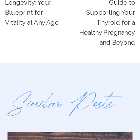
Navigation
Longevity: Your
Guide to
Blueprint for
Supporting Your
Vitality at Any Age
Thyroid for a
Healthy Pregnancy
and Beyond
Similar Posts