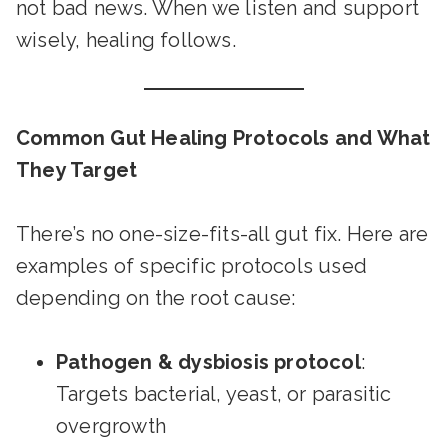
not bad news. When we listen and support
wisely, healing follows.
Common Gut Healing Protocols and What
They Target
There’s no one-size-fits-all gut fix. Here are
examples of specific protocols used
depending on the root cause:
Pathogen & dysbiosis protocol
:
Targets bacterial, yeast, or parasitic
overgrowth