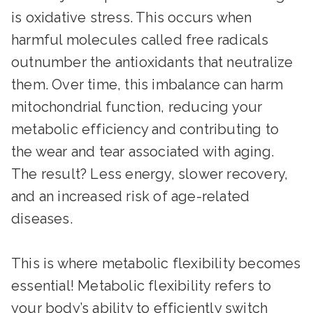
is oxidative stress. This occurs when
harmful molecules called free radicals
outnumber the antioxidants that neutralize
them. Over time, this imbalance can harm
mitochondrial function, reducing your
metabolic efficiency and contributing to
the wear and tear associated with aging.
The result? Less energy, slower recovery,
and an increased risk of age-related
diseases.
This is where metabolic flexibility becomes
essential! Metabolic flexibility refers to
your body’s ability to efficiently switch