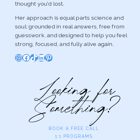
thought you'd lost.
Her approach is equal parts science and
soul: grounded in real answers, free from
guesswork, and designed to help you feel
strong, focused, and fully alive again.
Instagram
Facebook
TikTok
LinkedIn
Pinterest
Looking for
Something?
BOOK A FREE CALL
1:1 PROGRAMS