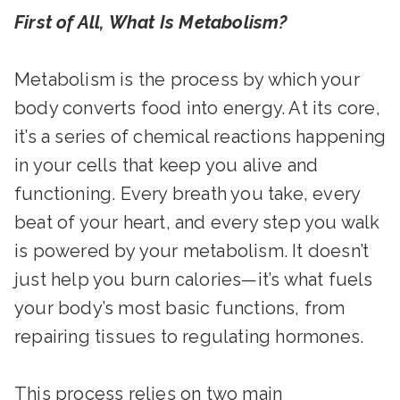
First of All, What Is Metabolism?
Metabolism is the process by which your
body converts food into energy. At its core,
it’s a series of chemical reactions happening
in your cells that keep you alive and
functioning. Every breath you take, every
beat of your heart, and every step you walk
is powered by your metabolism. It doesn’t
just help you burn calories—it’s what fuels
your body’s most basic functions, from
repairing tissues to regulating hormones.
This process relies on two main