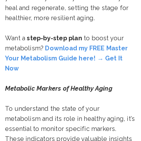
heal and regenerate, setting the stage for
healthier, more resilient aging.
Want a
step-by-step plan
to boost your
metabolism?
Download my FREE Master
Your Metabolism Guide here!
→
Get It
Now
Metabolic Markers of Healthy Aging
To understand the state of your
metabolism and its role in healthy aging, it’s
essential to monitor specific markers.
These indicators provide valuable insights