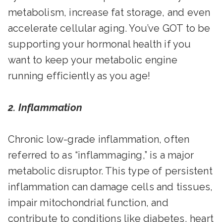
metabolism, increase fat storage, and even
accelerate cellular aging. You’ve GOT to be
supporting your hormonal health if you
want to keep your metabolic engine
running efficiently as you age!
2. Inflammation
Chronic low-grade inflammation, often
referred to as “inflammaging,” is a major
metabolic disruptor. This type of persistent
inflammation can damage cells and tissues,
impair mitochondrial function, and
contribute to conditions like diabetes, heart