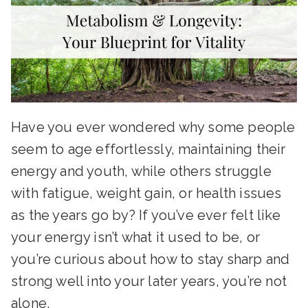
Have you ever wondered why some people
seem to age effortlessly, maintaining their
energy and youth, while others struggle
with fatigue, weight gain, or health issues
as the years go by? If you’ve ever felt like
your energy isn’t what it used to be, or
you’re curious about how to stay sharp and
strong well into your later years, you’re not
alone.