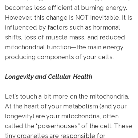
becomes less efficient at burning energy.
However, this change is NOT inevitable. It is
influenced by factors such as hormonal
shifts, loss of muscle mass, and reduced
mitochondrial function—the main energy
producing components of your cells.
Longevity and Cellular Health
Let’s touch a bit more on the mitochondria.
At the heart of your metabolism (and your
longevity) are your mitochondria, often
called the “powerhouses” of the cell. These
tiny organelles are responsible for