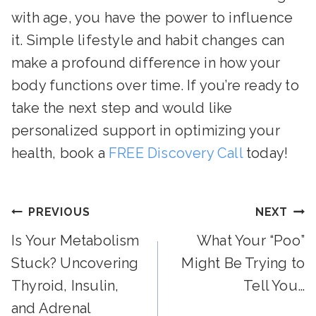
with age, you have the power to influence
it. Simple lifestyle and habit changes can
make a profound difference in how your
body functions over time. If you’re ready to
take the next step and would like
personalized support in optimizing your
health, book a
FREE Discovery Call
today!
Post
PREVIOUS
NEXT
Is Your Metabolism
What Your “Poo”
Navigation
Stuck? Uncovering
Might Be Trying to
Thyroid, Insulin,
Tell You…
and Adrenal