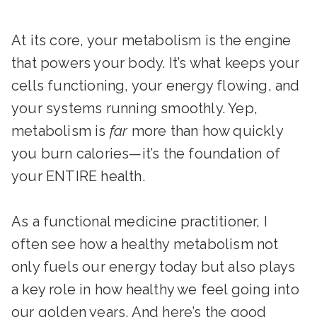
At its core, your metabolism is the engine
that powers your body. It’s what keeps your
cells functioning, your energy flowing, and
your systems running smoothly. Yep,
metabolism is
far
more than how quickly
you burn calories—it’s the foundation of
your ENTIRE health.
As a functional medicine practitioner, I
often see how a healthy metabolism not
only fuels our energy today but also plays
a key role in how healthy we feel going into
our golden years. And here’s the good