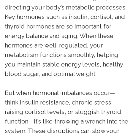
directing your body’s metabolic processes.
Key hormones such as insulin, cortisol, and
thyroid hormones are so important for
energy balance and aging. When these
hormones are well-regulated, your
metabolism functions smoothly, helping
you maintain stable energy levels, healthy
blood sugar, and optimal weight.
But when hormonal imbalances occur—
think insulin resistance, chronic stress
raising cortisol levels, or sluggish thyroid
function—it’s like throwing a wrench into the
system. These disruptions can slow your