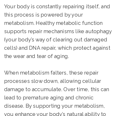
Your body is constantly repairing itself, and
this process is powered by your
metabolism. Healthy metabolic function
supports repair mechanisms like autophagy
(your body’s way of clearing out damaged
cells) and DNA repair, which protect against
the wear and tear of aging.
When metabolism falters, these repair
processes slow down, allowing cellular
damage to accumulate. Over time, this can
lead to premature aging and chronic
disease. By supporting your metabolism,
you enhance your body’s natural ability to