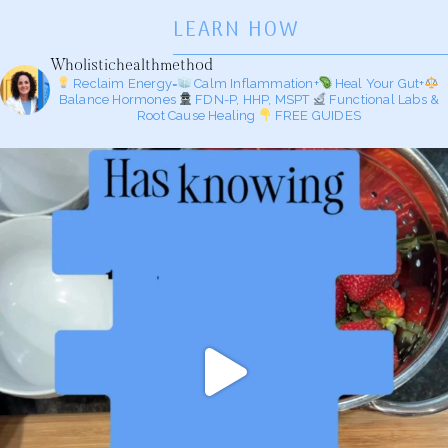
LEARN HOW
Wholistichealthmethod
Reclaim Energy=
Calm Inflammation+
Heal Your Gut+
Balance Hormones
FDN-P, HHP, MSPT
Functional Labs &
Root Cause Healing
FREE GUIDES