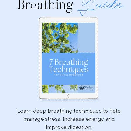
Guide
Breathing
Learn deep breathing techniques to help
manage stress, increase energy and
improve digestion.