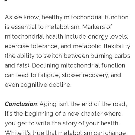
As we know, healthy mitochondrial function
is essential to metabolism. Markers of
mitochondrial health include energy levels,
exercise tolerance, and metabolic flexibility
(the ability to switch between burning carbs
and fats). Declining mitochondrial function
can lead to fatigue, slower recovery, and
even cognitive decline.
Conclusion
: Aging isn’t the end of the road,
it’s the beginning of a new chapter where
you get to write the story of your health.
While it’s true that metabolism can change