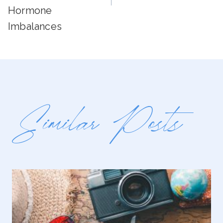
Hormone
Imbalances
Similar Posts