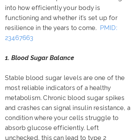
into how efficiently your body is
functioning and whether it’s set up for
resilience in the years to come.
PMID:
23467663
1. Blood Sugar Balance
Stable blood sugar levels are one of the
most reliable indicators of a healthy
metabolism. Chronic blood sugar spikes
and crashes can signal insulin resistance, a
condition where your cells struggle to
absorb glucose efficiently. Left
unchecked, this can lead to type 2