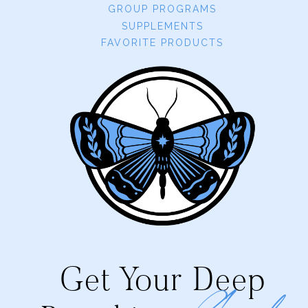
GROUP PROGRAMS
SUPPLEMENTS
FAVORITE PRODUCTS
Get Your Deep