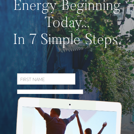
Energy Beginning
Today...
In 7 Simple Steps.