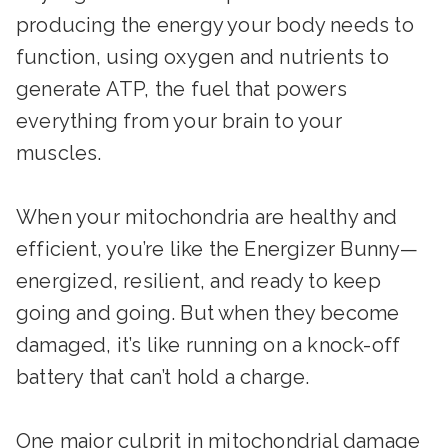
producing the energy your body needs to
function, using oxygen and nutrients to
generate ATP, the fuel that powers
everything from your brain to your
muscles.
When your mitochondria are healthy and
efficient, you’re like the Energizer Bunny—
energized, resilient, and ready to keep
going and going. But when they become
damaged, it’s like running on a knock-off
battery that can’t hold a charge.
One major culprit in mitochondrial damage