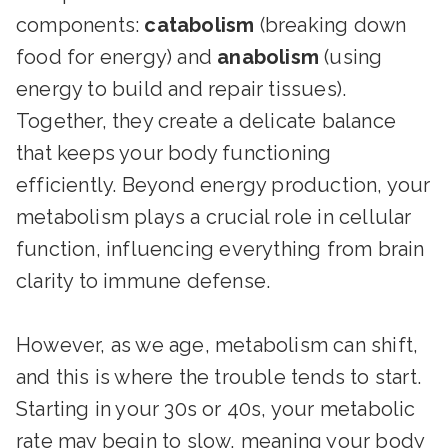
components:
catabolism
(breaking down
food for energy) and
anabolism
(using
energy to build and repair tissues).
Together, they create a delicate balance
that keeps your body functioning
efficiently. Beyond energy production, your
metabolism plays a crucial role in cellular
function, influencing everything from brain
clarity to immune defense.
However, as we age, metabolism can shift,
and this is where the trouble tends to start.
Starting in your 30s or 40s, your metabolic
rate may begin to slow, meaning your body