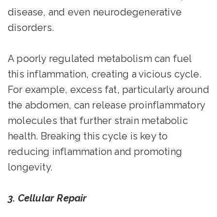
disease, and even neurodegenerative
disorders.
A poorly regulated metabolism can fuel
this inflammation, creating a vicious cycle.
For example, excess fat, particularly around
the abdomen, can release proinflammatory
molecules that further strain metabolic
health. Breaking this cycle is key to
reducing inflammation and promoting
longevity.
3. Cellular Repair