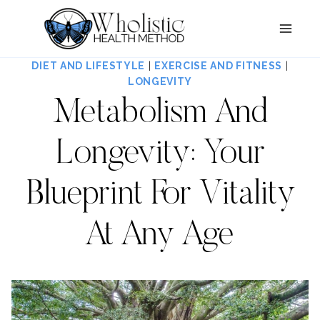
Skip
to
content
DIET AND LIFESTYLE
|
EXERCISE AND FITNESS
|
LONGEVITY
Metabolism And
Longevity: Your
Blueprint For Vitality
At Any Age