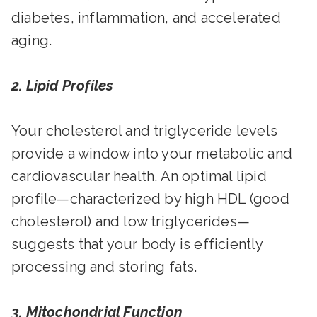
diabetes, inflammation, and accelerated
aging.
2. Lipid Profiles
Your cholesterol and triglyceride levels
provide a window into your metabolic and
cardiovascular health. An optimal lipid
profile—characterized by high HDL (good
cholesterol) and low triglycerides—
suggests that your body is efficiently
processing and storing fats.
3. Mitochondrial Function