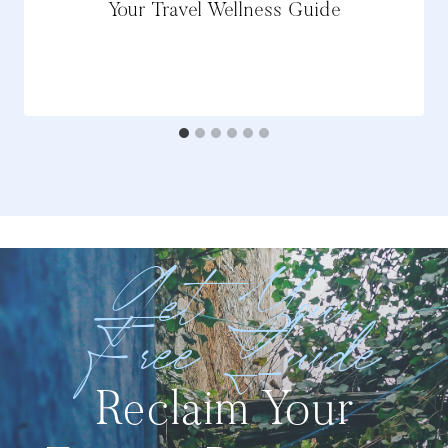
Your Travel Wellness Guide
Get Your
Free Guide
Reclaim Your