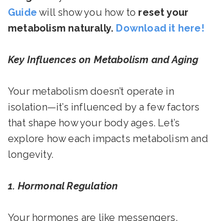
Guide
will show you how to
reset your
metabolism naturally.
Download it here!
Key Influences on Metabolism and Aging
Your metabolism doesn’t operate in
isolation—it’s influenced by a few factors
that shape how your body ages. Let’s
explore how each impacts metabolism and
longevity.
1. Hormonal Regulation
Your hormones are like messengers,