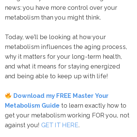
news: you have more control over your
metabolism than you might think.
Today, we’ll be looking at how your
metabolism influences the aging process,
why it matters for your long-term health,
and what it means for staying energized
and being able to keep up with life!
Download my FREE Master Your
Metabolism Guide
to learn exactly how to
get your metabolism working FOR you, not
against you!
GET IT HERE
.