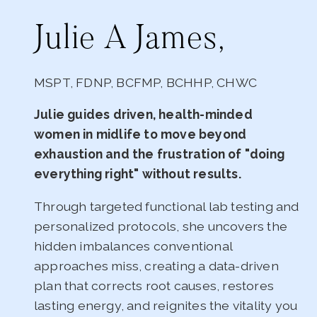
Julie A James,
MSPT, FDNP, BCFMP, BCHHP, CHWC
Julie guides driven, health-minded
women in midlife to move beyond
exhaustion and the frustration of "doing
everything right" without results.
Through targeted functional lab testing and
personalized protocols, she uncovers the
hidden imbalances conventional
approaches miss, creating a data-driven
plan that corrects root causes, restores
lasting energy, and reignites the vitality you