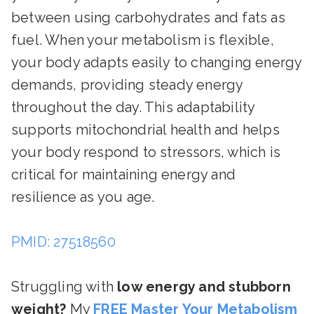
between using carbohydrates and fats as
fuel. When your metabolism is flexible,
your body adapts easily to changing energy
demands, providing steady energy
throughout the day. This adaptability
supports mitochondrial health and helps
your body respond to stressors, which is
critical for maintaining energy and
resilience as you age.
PMID: 27518560
Struggling with
low energy and stubborn
weight?
My
FREE Master Your Metabolism