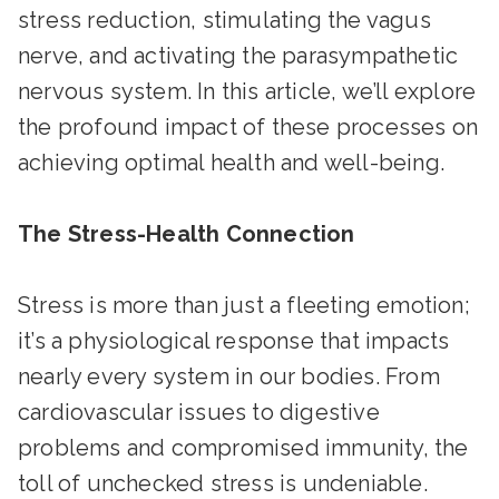
stress reduction, stimulating the vagus
nerve, and activating the parasympathetic
nervous system. In this article, we’ll explore
the profound impact of these processes on
achieving optimal health and well-being.
The Stress-Health Connection
Stress is more than just a fleeting emotion;
it’s a physiological response that impacts
nearly every system in our bodies. From
cardiovascular issues to digestive
problems and compromised immunity, the
toll of unchecked stress is undeniable.