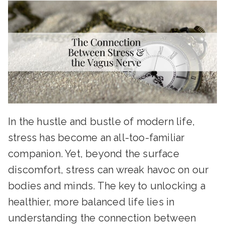
In the hustle and bustle of modern life,
stress has become an all-too-familiar
companion. Yet, beyond the surface
discomfort, stress can wreak havoc on our
bodies and minds. The key to unlocking a
healthier, more balanced life lies in
understanding the connection between