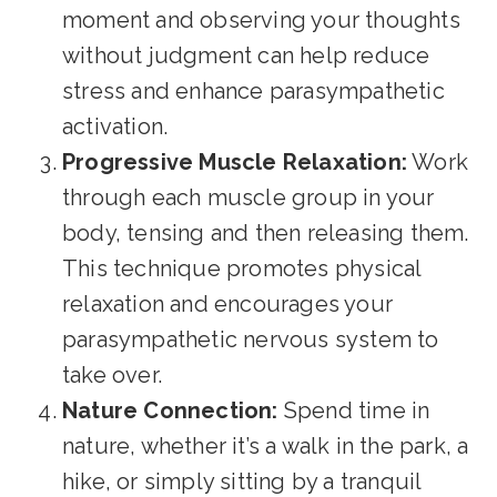
moment and observing your thoughts
without judgment can help reduce
stress and enhance parasympathetic
activation.
Progressive Muscle Relaxation:
Work
through each muscle group in your
body, tensing and then releasing them.
This technique promotes physical
relaxation and encourages your
parasympathetic nervous system to
take over.
Nature Connection:
Spend time in
nature, whether it’s a walk in the park, a
hike, or simply sitting by a tranquil