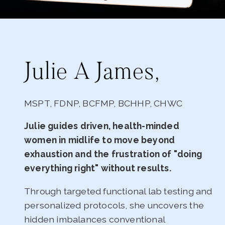
Julie A James,
MSPT, FDNP, BCFMP, BCHHP, CHWC
Julie guides driven, health-minded
women in midlife to move beyond
exhaustion and the frustration of "doing
everything right" without results.
Through targeted functional lab testing and
personalized protocols, she uncovers the
hidden imbalances conventional