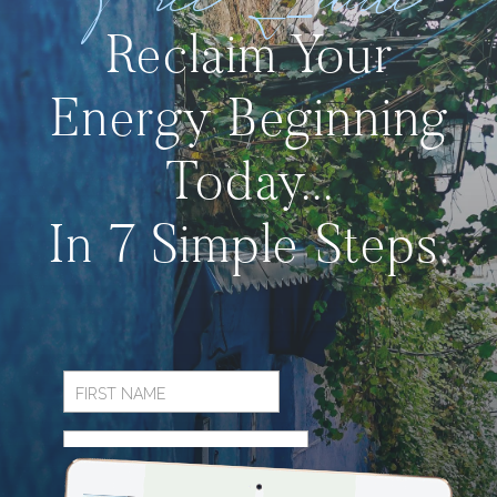
Free Guide
Reclaim Your
Energy Beginning
Today...
In 7 Simple Steps.