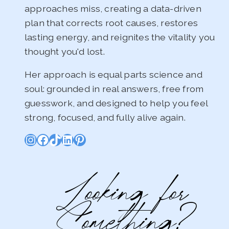
approaches miss, creating a data-driven
plan that corrects root causes, restores
lasting energy, and reignites the vitality you
thought you'd lost.
Her approach is equal parts science and
soul: grounded in real answers, free from
guesswork, and designed to help you feel
strong, focused, and fully alive again.
Instagram
Facebook
TikTok
LinkedIn
Pinterest
Looking for
Something?