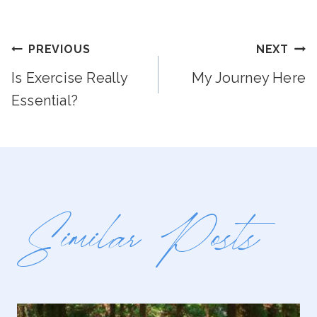
Post
PREVIOUS
NEXT
Is Exercise Really
My Journey Here
Navigation
Essential?
Similar Posts