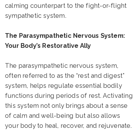
calming counterpart to the fight-or-flight
sympathetic system.
The Parasympathetic Nervous System:
Your Body’s Restorative Ally
The parasympathetic nervous system,
often referred to as the “rest and digest”
system, helps regulate essential bodily
functions during periods of rest. Activating
this system not only brings about a sense
of calm and well-being but also allows
your body to heal, recover, and rejuvenate.