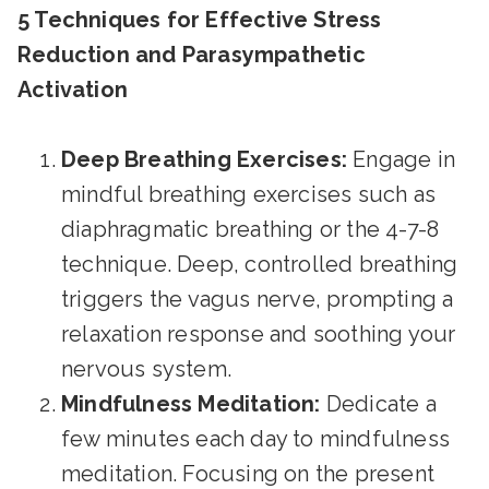
5 Techniques for Effective Stress
Reduction and Parasympathetic
Activation
Deep Breathing Exercises:
Engage in
mindful breathing exercises such as
diaphragmatic breathing or the 4-7-8
technique. Deep, controlled breathing
triggers the vagus nerve, prompting a
relaxation response and soothing your
nervous system.
Mindfulness Meditation:
Dedicate a
few minutes each day to mindfulness
meditation. Focusing on the present