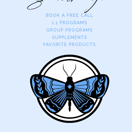
BOOK A FREE CALL
1:1 PROGRAMS
GROUP PROGRAMS
SUPPLEMENTS
FAVORITE PRODUCTS