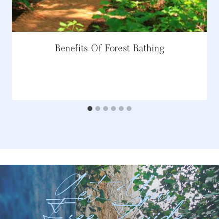
Benefits Of Forest Bathing
Get Your