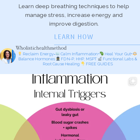
Learn deep breathing techniques to help
manage stress, increase energy and
improve digestion.
LEARN HOW
Wholistichealthmethod
Reclaim Energy=
Calm Inflammation+
Heal Your Gut+
Balance Hormones
FDN-P, HHP, MSPT
Functional Labs &
Root Cause Healing
FREE GUIDES