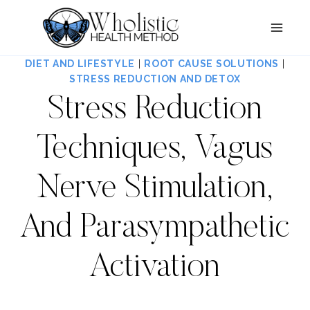
Skip
to
content
DIET AND LIFESTYLE
|
ROOT CAUSE SOLUTIONS
|
STRESS REDUCTION AND DETOX
Stress Reduction
Techniques, Vagus
Nerve Stimulation,
And Parasympathetic
Activation