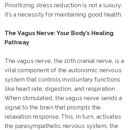
Prioritizing stress reduction is not a luxury;
it’s a necessity for maintaining good health.
The Vagus Nerve: Your Body’s Healing
Pathway
The vagus nerve, the 10th cranial nerve, is a
vital component of the autonomic nervous
system that controls involuntary functions
like heart rate, digestion, and respiration.
When stimulated, the vagus nerve sends a
signal to the brain that prompts the
relaxation response. This, in turn, activates
the parasympathetic nervous system, the