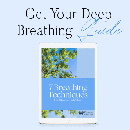
Get Your Deep
Guide
Breathing