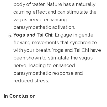
body of water. Nature has a naturally
calming effect and can stimulate the
vagus nerve, enhancing
parasympathetic activation.
Yoga and Tai Chi:
Engage in gentle,
flowing movements that synchronize
with your breath. Yoga and Tai Chi have
been shown to stimulate the vagus
nerve, leading to enhanced
parasympathetic response and
reduced stress.
In Conclusion