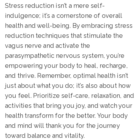
Stress reduction isn’t a mere self-
indulgence; it’s a cornerstone of overall
health and well-being. By embracing stress
reduction techniques that stimulate the
vagus nerve and activate the
parasympathetic nervous system, you’re
empowering your body to heal, recharge,
and thrive. Remember, optimal health isn’t
just about what you do; it’s also about how
you feel. Prioritize self-care, relaxation, and
activities that bring you joy, and watch your
health transform for the better. Your body
and mind will thank you for the journey
toward balance and vitality.