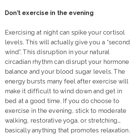
Don’t exercise in the evening
Exercising at night can spike your cortisol
levels. This will actually give you a “second
wind”. This disruption in your natural
circadian rhythm can disrupt your hormone
balance and your blood sugar levels. The
energy bursts many feel after exercise will
make it difficult to wind down and get in
bed at a good time. If you do choose to
exercise in the evening, stick to moderate
walking, restorative yoga, or stretching…
basically anything that promotes relaxation.