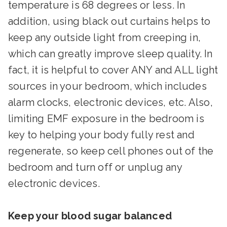
temperature is 68 degrees or less. In
addition, using black out curtains helps to
keep any outside light from creeping in,
which can greatly improve sleep quality. In
fact, it is helpful to cover ANY and ALL light
sources in your bedroom, which includes
alarm clocks, electronic devices, etc. Also,
limiting EMF exposure in the bedroom is
key to helping your body fully rest and
regenerate, so keep cell phones out of the
bedroom and turn off or unplug any
electronic devices.
Keep your blood sugar balanced