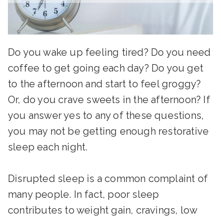
Do you wake up feeling tired? Do you need
coffee to get going each day? Do you get
to the afternoon and start to feel groggy?
Or, do you crave sweets in the afternoon? If
you answer yes to any of these questions,
you may not be getting enough restorative
sleep each night.
Disrupted sleep is a common complaint of
many people. In fact, poor sleep
contributes to weight gain, cravings, low