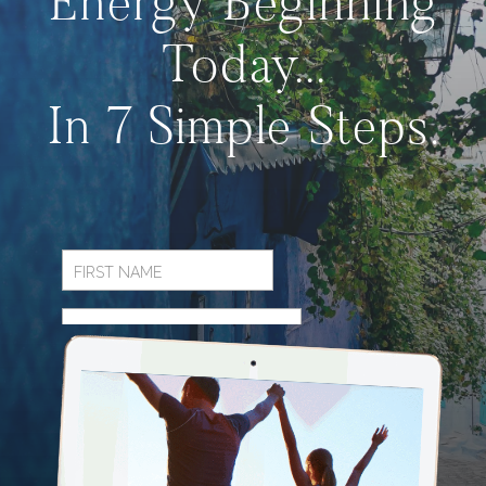
Energy Beginning
Today...
In 7 Simple Steps.