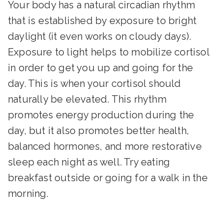
Your body has a natural circadian rhythm
that is established by exposure to bright
daylight (it even works on cloudy days).
Exposure to light helps to mobilize cortisol
in order to get you up and going for the
day. This is when your cortisol should
naturally be elevated. This rhythm
promotes energy production during the
day, but it also promotes better health,
balanced hormones, and more restorative
sleep each night as well. Try eating
breakfast outside or going for a walk in the
morning.