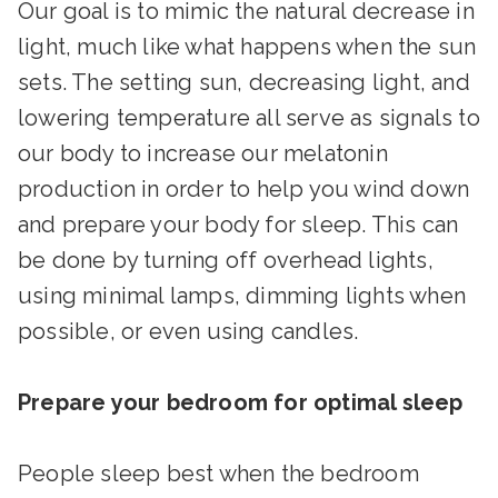
Our goal is to mimic the natural decrease in
light, much like what happens when the sun
sets. The setting sun, decreasing light, and
lowering temperature all serve as signals to
our body to increase our melatonin
production in order to help you wind down
and prepare your body for sleep. This can
be done by turning off overhead lights,
using minimal lamps, dimming lights when
possible, or even using candles.
Prepare your bedroom for optimal sleep
People sleep best when the bedroom