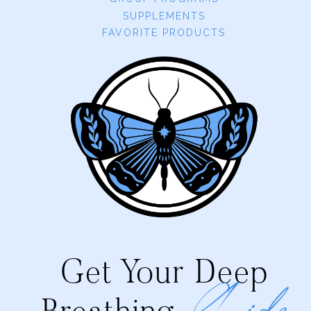
SUPPLEMENTS
FAVORITE PRODUCTS
Get Your Deep