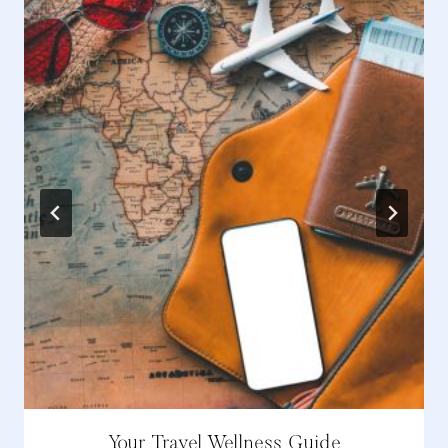
Your Travel Wellness Guide