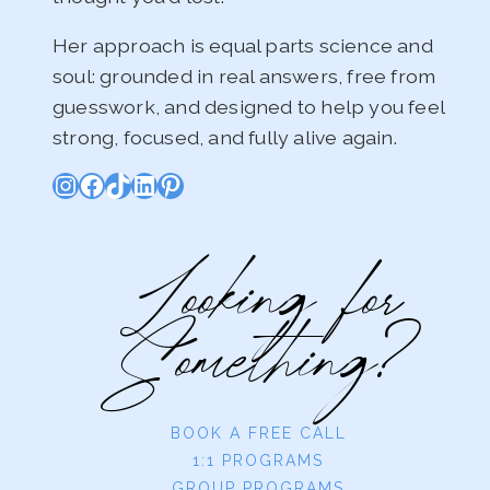
Her approach is equal parts science and
soul: grounded in real answers, free from
guesswork, and designed to help you feel
strong, focused, and fully alive again.
Instagram
Facebook
TikTok
LinkedIn
Pinterest
Looking for
Something?
BOOK A FREE CALL
1:1 PROGRAMS
GROUP PROGRAMS