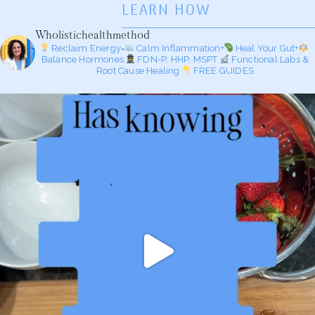
LEARN HOW
Wholistichealthmethod
Reclaim Energy=
Calm Inflammation+
Heal Your Gut+
Balance Hormones
FDN-P, HHP, MSPT
Functional Labs &
Root Cause Healing
FREE GUIDES