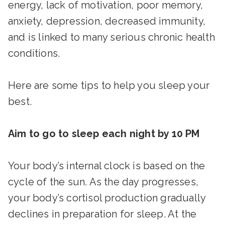
energy, lack of motivation, poor memory,
anxiety, depression, decreased immunity,
and is linked to many serious chronic health
conditions.
Here are some tips to help you sleep your
best.
Aim to go to sleep each night by 10 PM
Your body’s internal clock is based on the
cycle of the sun. As the day progresses,
your body’s cortisol production gradually
declines in preparation for sleep. At the