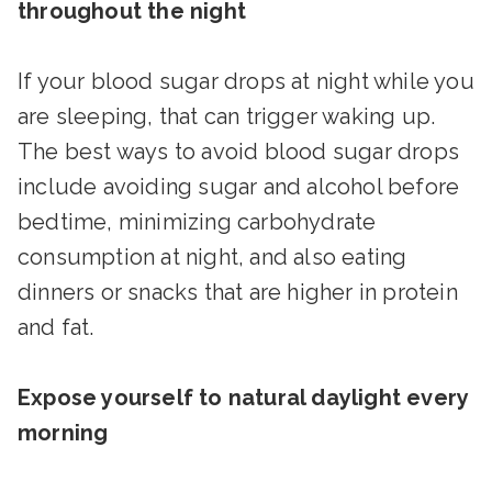
throughout the night
If your blood sugar drops at night while you
are sleeping, that can trigger waking up.
The best ways to avoid blood sugar drops
include avoiding sugar and alcohol before
bedtime, minimizing carbohydrate
consumption at night, and also eating
dinners or snacks that are higher in protein
and fat.
Expose yourself to natural daylight every
morning