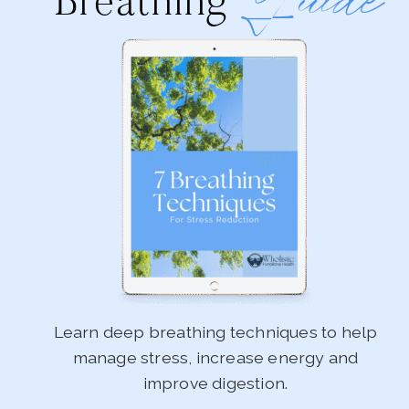
Guide
Breathing
Learn deep breathing techniques to help
manage stress, increase energy and
improve digestion.