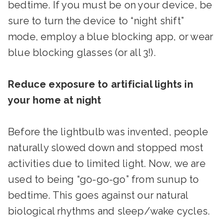
bedtime. If you must be on your device, be
sure to turn the device to “night shift”
mode, employ a blue blocking app, or wear
blue blocking glasses (or all 3!).
Reduce exposure to artificial lights in
your home at night
Before the lightbulb was invented, people
naturally slowed down and stopped most
activities due to limited light. Now, we are
used to being “go-go-go” from sunup to
bedtime. This goes against our natural
biological rhythms and sleep/wake cycles.