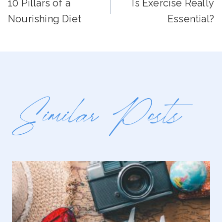
10 Pillars of a
Is Exercise Really
Navigation
Nourishing Diet
Essential?
Similar Posts