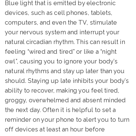
Blue light that is emitted by electronic
devices, such as cell phones, tablets,
computers, and even the TV, stimulate
your nervous system and interrupt your
natural circadian rhythm. This can result in
feeling “wired and tired” or like a “night
owl”, causing you to ignore your body’s
natural rhythms and stay up later than you
should. Staying up late inhibits your body’s
ability to recover, making you feel tired,
groggy, overwhelmed and absent minded
the next day. Often it is helpful to set a
reminder on your phone to alert you to turn
off devices at least an hour before