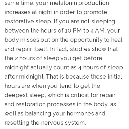
same time, your melatonin production
increases at night in order to promote
restorative sleep. If you are not sleeping
between the hours of 10 PM to 4 AM, your
body misses out on the opportunity to heal
and repair itself. In fact, studies show that
the 2 hours of sleep you get before
midnight actually count as 4 hours of sleep
after midnight. That is because these initial
hours are when you tend to get the
deepest sleep, which is critical for repair
and restoration processes in the body, as
well as balancing your hormones and
resetting the nervous system.