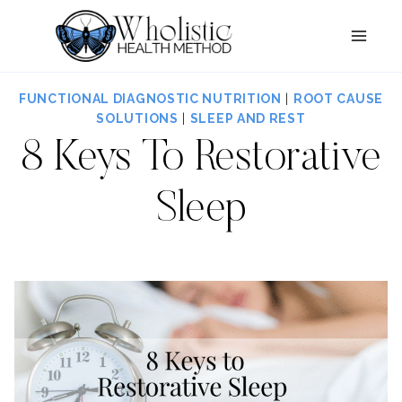
Skip
to
content
FUNCTIONAL DIAGNOSTIC NUTRITION
|
ROOT CAUSE
SOLUTIONS
|
SLEEP AND REST
8 Keys To Restorative
Sleep