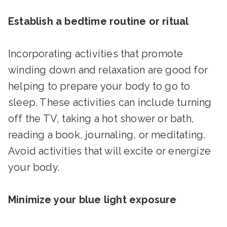
Establish a bedtime routine or ritual
Incorporating activities that promote
winding down and relaxation are good for
helping to prepare your body to go to
sleep. These activities can include turning
off the TV, taking a hot shower or bath,
reading a book, journaling, or meditating.
Avoid activities that will excite or energize
your body.
Minimize your blue light exposure