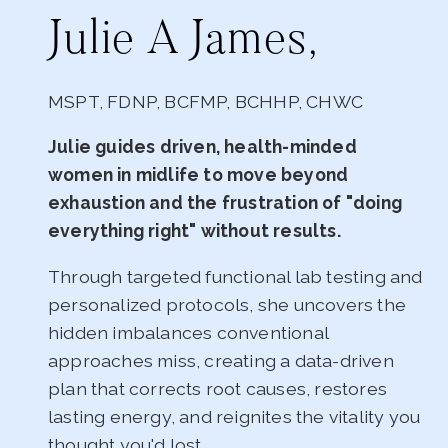
Julie A James,
MSPT, FDNP, BCFMP, BCHHP, CHWC
Julie guides driven, health-minded
women in midlife to move beyond
exhaustion and the frustration of "doing
everything right" without results.
Through targeted functional lab testing and
personalized protocols, she uncovers the
hidden imbalances conventional
approaches miss, creating a data-driven
plan that corrects root causes, restores
lasting energy, and reignites the vitality you
thought you'd lost.