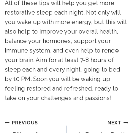
All of these tips will help you get more
restorative sleep each night. Not only will
you wake up with more energy, but this will
also help to improve your overall health,
balance your hormones, support your
immune system, and even help to renew
your brain. Aim for at least 7-8 hours of
sleep each and every night, going to bed
by 10 PM. Soon you will be waking up
feeling restored and refreshed, ready to
take on your challenges and passions!
Post
PREVIOUS
NEXT