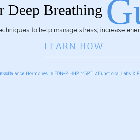
G
r Deep Breathing
echniques to help manage stress, increase ene
LEARN HOW
ut+⚖️Balance Hormones
🕵️‍♀️FDN-P, HHP, MSPT
🔬Functional Labs & R