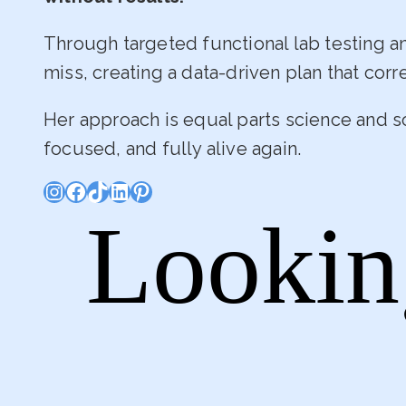
Through targeted functional lab testing 
miss, creating a data-driven plan that corr
Her approach is equal parts science and s
focused, and fully alive again.
Instagram
Facebook
TikTok
LinkedIn
Pinterest
Lookin