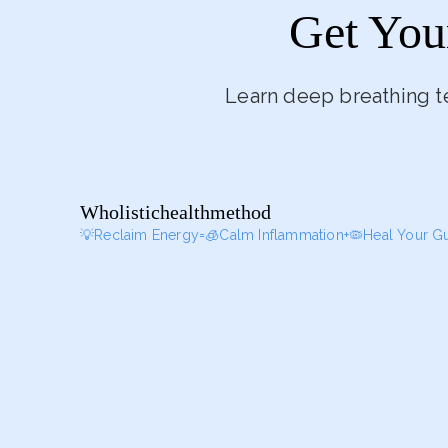
Get You
Learn deep breathing t
Wholistichealthmethod
💡Reclaim Energy=🧊Calm Inflammation+🦠Heal Your G