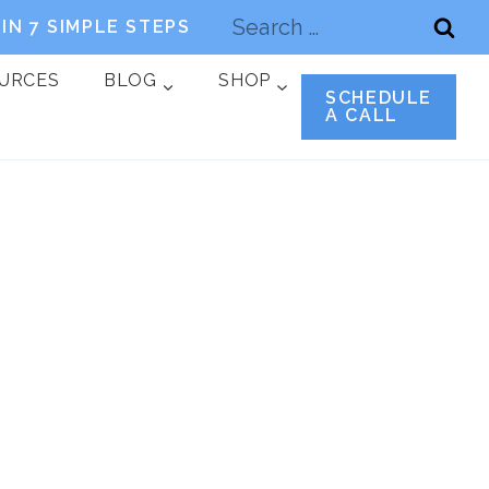
Search
IN 7 SIMPLE STEPS
for:
OURCES
BLOG
SHOP
SCHEDULE
A CALL