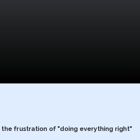
he frustration of "doing everything right"