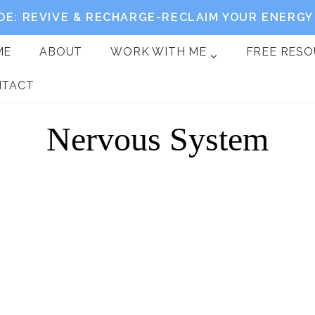
DE: REVIVE & RECHARGE-RECLAIM YOUR ENERGY 
ME
ABOUT
WORK WITH ME
FREE RES
NTACT
Nervous System