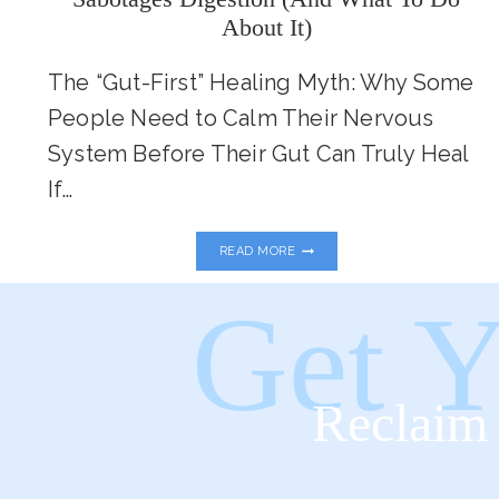
About It)
The “Gut-First” Healing Myth: Why Some
People Need to Calm Their Nervous
System Before Their Gut Can Truly Heal
If…
GUT
READ MORE
HEALTH
STARTS
IN
Get Y
THE
BRAIN:
HOW
STRESS
SABOTAGES
Reclaim 
DIGESTION
(AND
WHAT
TO
DO