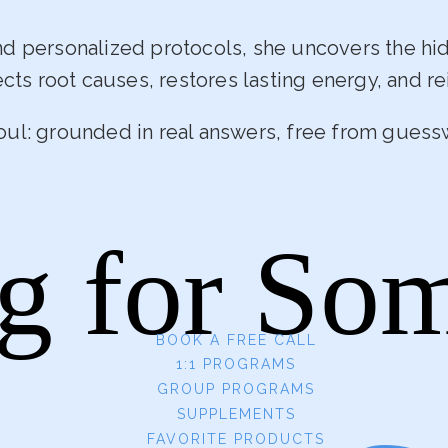
and personalized protocols, she uncovers the h
ects root causes, restores lasting energy, and rei
oul: grounded in real answers, free from guess
g for So
BOOK A FREE CALL
1:1 PROGRAMS
GROUP PROGRAMS
SUPPLEMENTS
FAVORITE PRODUCTS