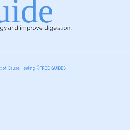
uide
rgy and improve digestion.
oot Cause Healing
👇FREE GUIDES