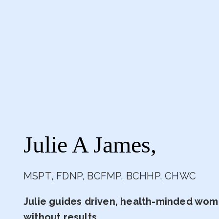
Julie A James,
MSPT, FDNP, BCFMP, BCHHP, CHWC
Julie guides driven, health-minded wome
without results.