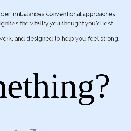
idden imbalances conventional approaches
gnites the vitality you thought you'd lost.
work, and designed to help you feel strong,
mething?