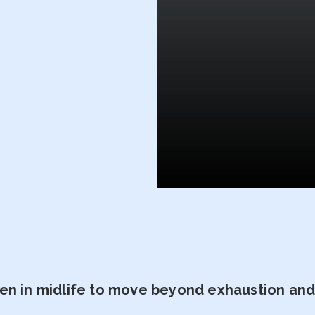
n in midlife to move beyond exhaustion and t