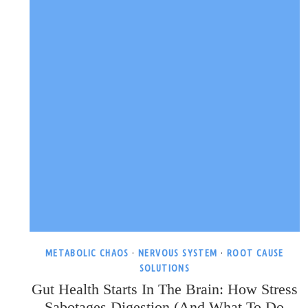
METABOLIC CHAOS
·
NERVOUS SYSTEM
·
ROOT CAUSE
SOLUTIONS
Gut Health Starts In The Brain: How Stress
Sabotages Digestion (and What To Do