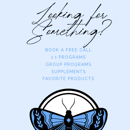
Looking for
Something?
BOOK A FREE CALL
1:1 PROGRAMS
GROUP PROGRAMS
SUPPLEMENTS
FAVORITE PRODUCTS