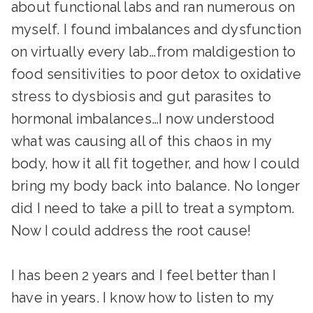
about functional labs and ran numerous on
myself. I found imbalances and dysfunction
on virtually every lab…from maldigestion to
food sensitivities to poor detox to oxidative
stress to dysbiosis and gut parasites to
hormonal imbalances…I now understood
what was causing all of this chaos in my
body, how it all fit together, and how I could
bring my body back into balance. No longer
did I need to take a pill to treat a symptom.
Now I could address the root cause!
I has been 2 years and I feel better than I
have in years. I know how to listen to my