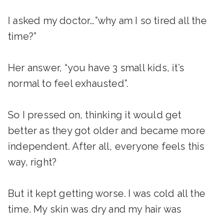
I asked my doctor…”why am I so tired all the
time?”
Her answer, “you have 3 small kids, it’s
normal to feel exhausted”.
So I pressed on, thinking it would get
better as they got older and became more
independent. After all, everyone feels this
way, right?
But it kept getting worse. I was cold all the
time. My skin was dry and my hair was