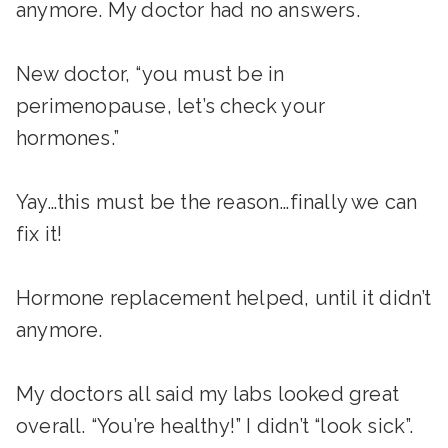
anymore. My doctor had no answers.
New doctor, “you must be in
perimenopause, let’s check your
hormones.”
Yay…this must be the reason…finally we can
fix it!
Hormone replacement helped, until it didn’t
anymore.
My doctors all said my labs looked great
overall. “You’re healthy!” I didn’t “look sick”.