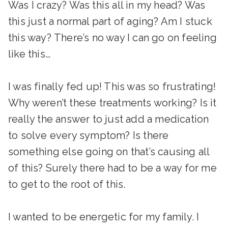
Was I crazy? Was this all in my head? Was
this just a normal part of aging? Am I stuck
this way? There’s no way I can go on feeling
like this…
I was finally fed up! This was so frustrating!
Why weren’t these treatments working? Is it
really the answer to just add a medication
to solve every symptom? Is there
something else going on that’s causing all
of this? Surely there had to be a way for me
to get to the root of this.
I wanted to be energetic for my family. I