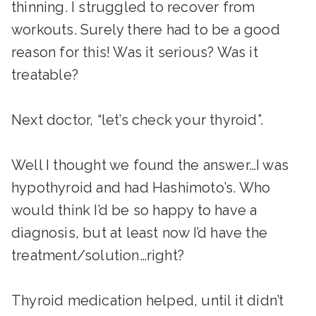
thinning. I struggled to recover from
workouts. Surely there had to be a good
reason for this! Was it serious? Was it
treatable?
Next doctor, “let’s check your thyroid”.
Well I thought we found the answer…I was
hypothyroid and had Hashimoto’s. Who
would think I’d be so happy to have a
diagnosis, but at least now I’d have the
treatment/solution…right?
Thyroid medication helped, until it didn’t