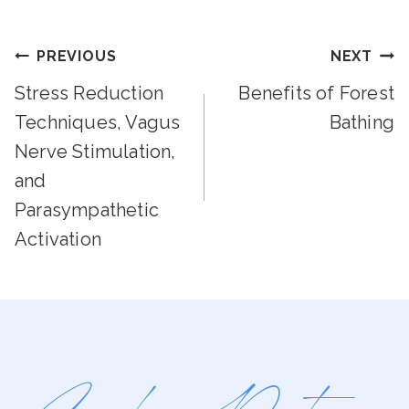
Post
PREVIOUS
NEXT
Stress Reduction
Benefits of Forest
Navigation
Techniques, Vagus
Bathing
Nerve Stimulation,
and
Parasympathetic
Activation