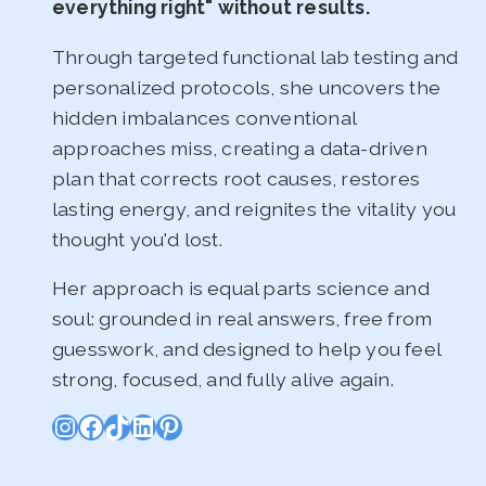
everything right" without results.
Through targeted functional lab testing and
personalized protocols, she uncovers the
hidden imbalances conventional
approaches miss, creating a data-driven
plan that corrects root causes, restores
lasting energy, and reignites the vitality you
thought you'd lost.
Her approach is equal parts science and
soul: grounded in real answers, free from
guesswork, and designed to help you feel
strong, focused, and fully alive again.
Instagram
Facebook
TikTok
LinkedIn
Pinterest