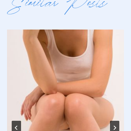
Similar Posts