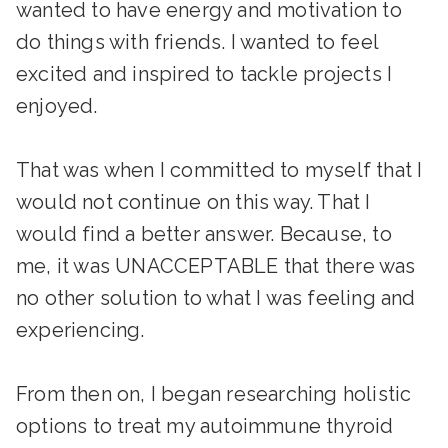
wanted to have energy and motivation to
do things with friends. I wanted to feel
excited and inspired to tackle projects I
enjoyed.
That was when I committed to myself that I
would not continue on this way. That I
would find a better answer. Because, to
me, it was UNACCEPTABLE that there was
no other solution to what I was feeling and
experiencing.
From then on, I began researching holistic
options to treat my autoimmune thyroid