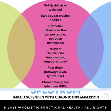
© 2026 WHOLISTIC FUNCTIONAL HEALTH · ALL RIGHTS