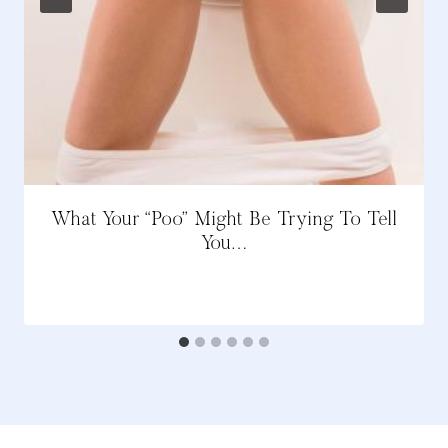
What Your “Poo” Might Be Trying To Tell
You…