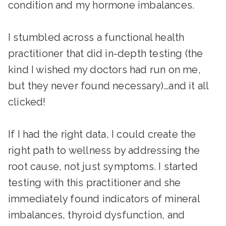
condition and my hormone imbalances.
I stumbled across a functional health
practitioner that did in-depth testing (the
kind I wished my doctors had run on me,
but they never found necessary)…and it all
clicked!
If I had the right data, I could create the
right path to wellness by addressing the
root cause, not just symptoms. I started
testing with this practitioner and she
immediately found indicators of mineral
imbalances, thyroid dysfunction, and