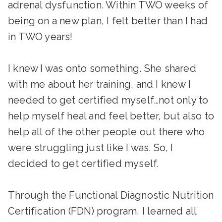
adrenal dysfunction. Within TWO weeks of
being on a new plan, I felt better than I had
in TWO years!
I knew I was onto something. She shared
with me about her training, and I knew I
needed to get certified myself…not only to
help myself heal and feel better, but also to
help all of the other people out there who
were struggling just like I was. So, I
decided to get certified myself.
Through the Functional Diagnostic Nutrition
Certification (FDN) program, I learned all