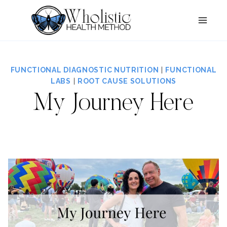
Skip
to
content
FUNCTIONAL DIAGNOSTIC NUTRITION
|
FUNCTIONAL
LABS
|
ROOT CAUSE SOLUTIONS
My Journey Here