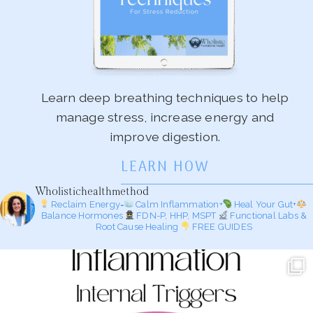
Learn deep breathing techniques to help
manage stress, increase energy and
improve digestion.
LEARN HOW
Wholistichealthmethod
Reclaim Energy=
Calm Inflammation+
Heal Your Gut+
Balance Hormones
FDN-P, HHP, MSPT
Functional Labs &
Root Cause Healing
FREE GUIDES