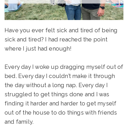
Have you ever felt sick and tired of being
sick and tired? I had reached the point
where I just had enough!
Every day I woke up dragging myself out of
bed. Every day I couldn’t make it through
the day without a long nap. Every day I
struggled to get things done and I was
finding it harder and harder to get myself
out of the house to do things with friends
and family.