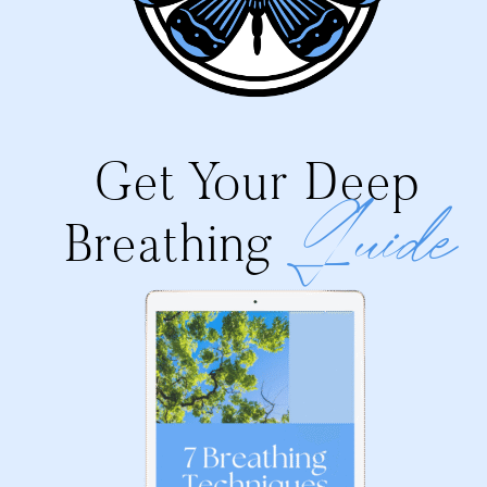
Get Your Deep
Guide
Breathing