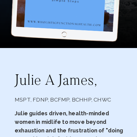
Julie A James,
MSPT, FDNP, BCFMP, BCHHP, CHWC
Julie guides driven, health-minded
women in midlife to move beyond
exhaustion and the frustration of "doing