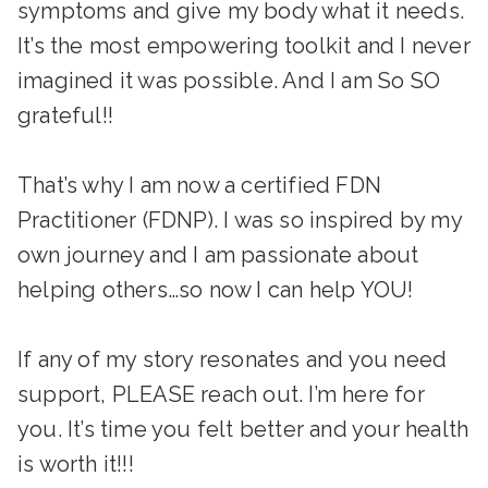
symptoms and give my body what it needs.
It’s the most empowering toolkit and I never
imagined it was possible. And I am So SO
grateful!!
That’s why I am now a certified FDN
Practitioner (FDNP). I was so inspired by my
own journey and I am passionate about
helping others…so now I can help YOU!
If any of my story resonates and you need
support, PLEASE reach out. I’m here for
you. It’s time you felt better and your health
is worth it!!!