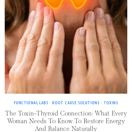
FUNCTIONAL LABS
·
ROOT CAUSE SOLUTIONS
·
TOXINS
The Toxin-Thyroid Connection: What Every
Woman Needs To Know To Restore Energy
And Balance Naturally