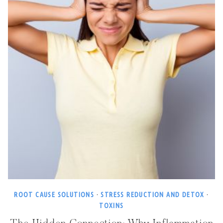
ROOT CAUSE SOLUTIONS
·
STRESS REDUCTION AND DETOX
·
TOXINS