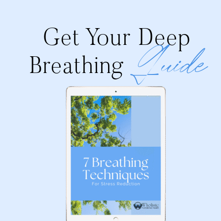
Get Your Deep
Guide
Breathing