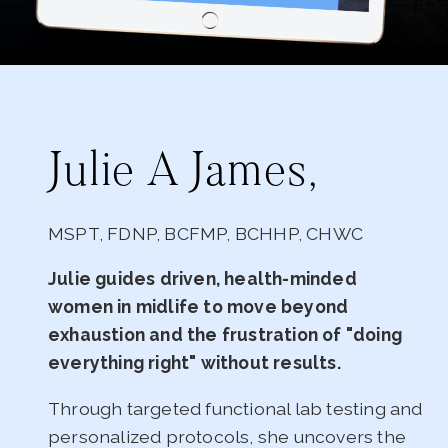
Julie A James,
MSPT, FDNP, BCFMP, BCHHP, CHWC
Julie guides driven, health-minded
women in midlife to move beyond
exhaustion and the frustration of "doing
everything right" without results.
Through targeted functional lab testing and
personalized protocols, she uncovers the