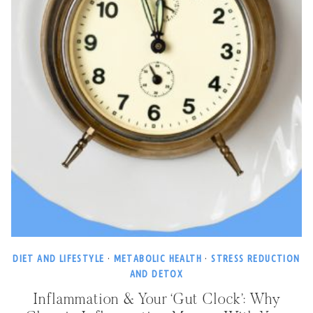
DIET AND LIFESTYLE
·
METABOLIC HEALTH
·
STRESS REDUCTION
AND DETOX
Inflammation & Your ‘Gut Clock’: Why