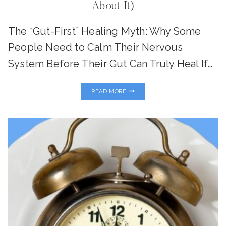
About It)
The “Gut-First” Healing Myth: Why Some
People Need to Calm Their Nervous
System Before Their Gut Can Truly Heal If…
GUT
READ MORE
HEALTH
STARTS
IN
THE
BRAIN:
HOW
STRESS
SABOTAGES
DIGESTION
(AND
WHAT
TO
DO
ABOUT
IT)