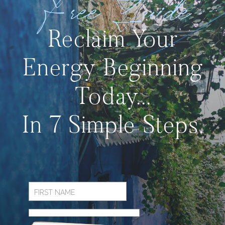
Free Guide
Reclaim Your
Energy Beginning
Today...
In 7 Simple Steps.