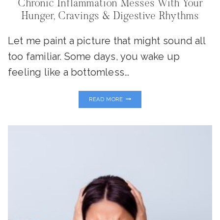
Chronic Inflammation Messes With Your
Hunger, Cravings & Digestive Rhythms
Let me paint a picture that might sound all
too familiar. Some days, you wake up
feeling like a bottomless…
INFLAMMATION
READ MORE
&
YOUR
‘GUT
CLOCK’:
WHY
CHRONIC
INFLAMMATION
MESSES
WITH
YOUR
HUNGER,
CRAVINGS
&
DIGESTIVE
RHYTHMS