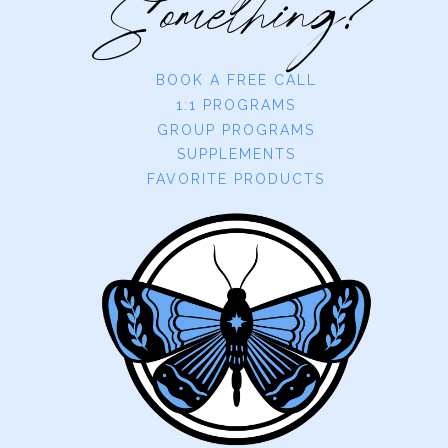
Something?
BOOK A FREE CALL
1:1 PROGRAMS
GROUP PROGRAMS
SUPPLEMENTS
FAVORITE PRODUCTS