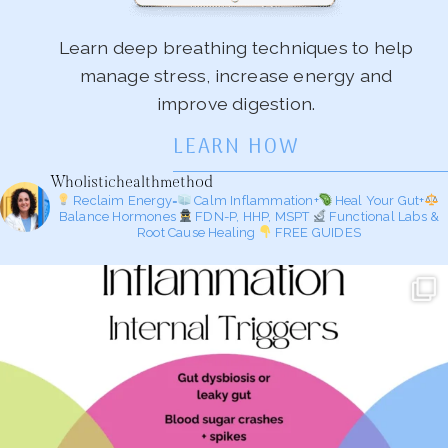
Learn deep breathing techniques to help
manage stress, increase energy and
improve digestion.
LEARN HOW
Wholistichealthmethod
Reclaim Energy=
Calm Inflammation+
Heal Your Gut+
Balance Hormones
FDN-P, HHP, MSPT
Functional Labs &
Root Cause Healing
FREE GUIDES