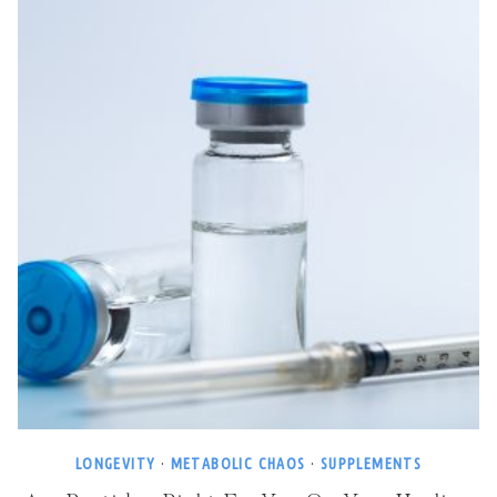
LONGEVITY
·
METABOLIC CHAOS
·
SUPPLEMENTS