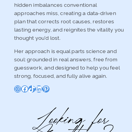
hidden imbalances conventional
approaches miss, creating a data-driven
plan that corrects root causes, restores
lasting energy, and reignites the vitality you
thought you'd lost.
Her approach is equal parts science and
soul: grounded in real answers, free from
guesswork, and designed to help you feel
strong, focused, and fully alive again.
Instagram
Facebook
TikTok
LinkedIn
Pinterest
Looking for