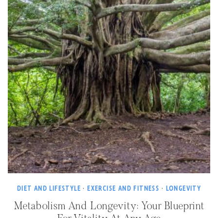
DIET AND LIFESTYLE
·
EXERCISE AND FITNESS
·
LONGEVITY
Metabolism And Longevity: Your Blueprint