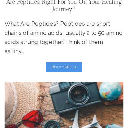
Are Peptides Right For You On Your Healing
Journey?
What Are Peptides? Peptides are short
chains of amino acids, usually 2 to 50 amino
acids strung together. Think of them
as tiny…
ARE
READ MORE
PEPTIDES
RIGHT
FOR
YOU
ON
YOUR
HEALING
JOURNEY?