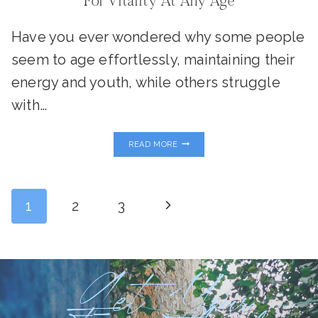
For Vitality At Any Age
Have you ever wondered why some people
seem to age effortlessly, maintaining their
energy and youth, while others struggle
with…
METABOLISM
READ MORE
AND
LONGEVITY:
YOUR
BLUEPRINT
Page
FOR
Next
1
2
3
VITALITY
AT
ANY
Page
Navigation
AGE
Get Your