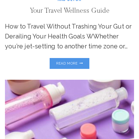
Your Travel Wellness Guide
How to Travel Without Trashing Your Gut or
Derailing Your Health Goals WWhether
you’re jet-setting to another time zone or…
YOUR
READ MORE
TRAVEL
WELLNESS
GUIDE