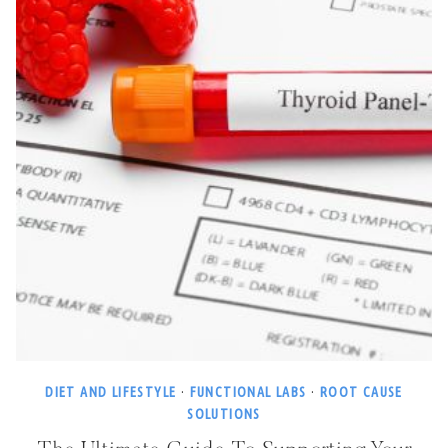
DIET AND LIFESTYLE
·
FUNCTIONAL LABS
·
ROOT CAUSE
SOLUTIONS