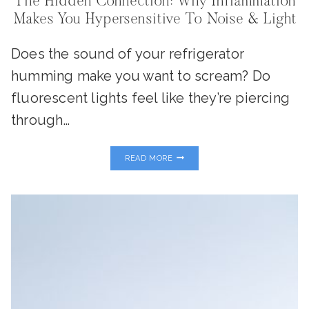
The Hidden Connection: Why Inflammation
Makes You Hypersensitive To Noise & Light
Does the sound of your refrigerator
humming make you want to scream? Do
fluorescent lights feel like they’re piercing
through…
THE
READ MORE
HIDDEN
CONNECTION:
WHY
INFLAMMATION
MAKES
YOU
HYPERSENSITIVE
TO
NOISE
&
LIGHT