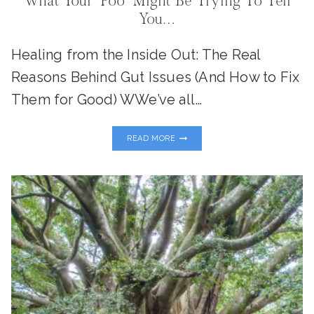
What Your “Poo” Might Be Trying To Tell
You…
Healing from the Inside Out: The Real
Reasons Behind Gut Issues (And How to Fix
Them for Good) WWe’ve all…
WHAT
READ MORE
YOUR
“POO”
MIGHT
BE
TRYING
TO
TELL
YOU…