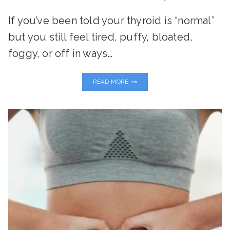
If you’ve been told your thyroid is “normal”
but you still feel tired, puffy, bloated,
foggy, or off in ways…
THE
READ MORE
TOXIN-
THYROID
CONNECTION:
WHAT
EVERY
WOMAN
NEEDS
TO
KNOW
TO
RESTORE
ENERGY
AND
BALANCE
NATURALLY