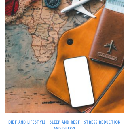
DIET AND LIFESTYLE
·
SLEEP AND REST
·
STRESS REDUCTION
AND DETOX