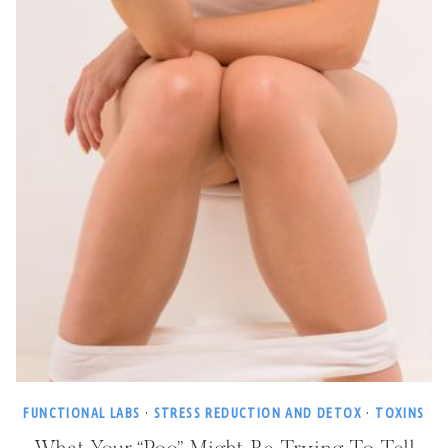
FUNCTIONAL LABS
·
STRESS REDUCTION AND DETOX
·
TOXINS