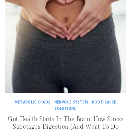
METABOLIC CHAOS
·
NERVOUS SYSTEM
·
ROOT CAUSE
SOLUTIONS
Gut Health Starts In The Brain: How Stress
Sabotages Digestion (and What To Do