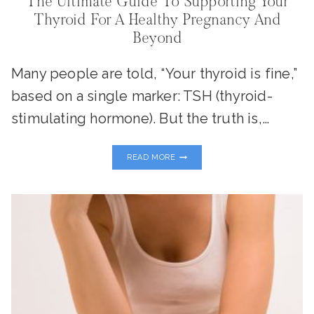
The Ultimate Guide To Supporting Your
Thyroid For A Healthy Pregnancy And
Beyond
Many people are told, “Your thyroid is fine,”
based on a single marker: TSH (thyroid-
stimulating hormone). But the truth is,…
THE
READ MORE
ULTIMATE
GUIDE
TO
SUPPORTING
YOUR
THYROID
FOR
A
HEALTHY
PREGNANCY
AND
BEYOND