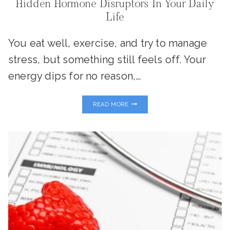
Hidden Hormone Disruptors In Your Daily
Life
You eat well, exercise, and try to manage
stress, but something still feels off. Your
energy dips for no reason,…
PLASTICS,
READ MORE
PESTICIDES
&
PERSONAL
CARE:
THE
HIDDEN
HORMONE
DISRUPTORS
IN
YOUR
DAILY
LIFE