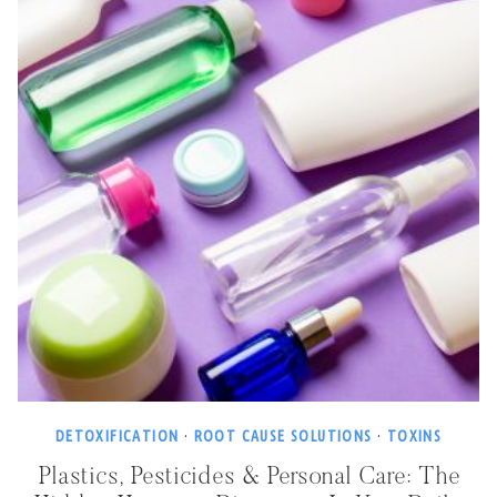
DETOXIFICATION
·
ROOT CAUSE SOLUTIONS
·
TOXINS
Plastics, Pesticides & Personal Care: The