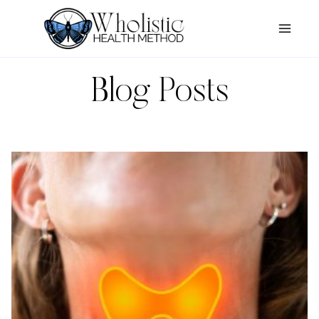
Skip
to
content
Blog Posts