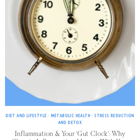
DIET AND LIFESTYLE
·
METABOLIC HEALTH
·
STRESS REDUCTION
AND DETOX
Inflammation & Your ‘Gut Clock’: Why