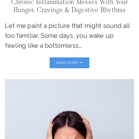
Chronic Inflammation Messes With Your
Hunger, Cravings & Digestive Rhythms
Let me paint a picture that might sound all
too familiar. Some days, you wake up
feeling like a bottomless…
INFLAMMATION
READ MORE
&
YOUR
‘GUT
CLOCK’:
WHY
CHRONIC
INFLAMMATION
MESSES
WITH
YOUR
HUNGER,
CRAVINGS
&
DIGESTIVE
RHYTHMS