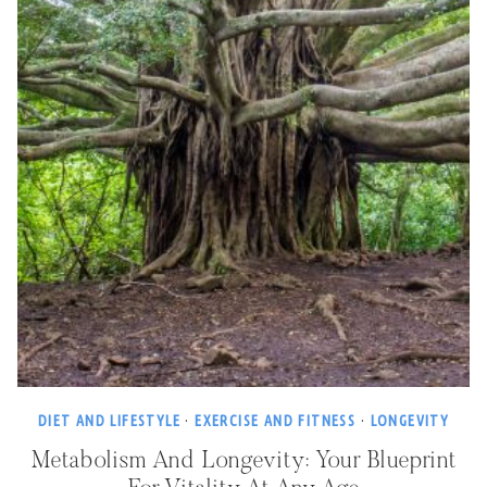
DIET AND LIFESTYLE
·
EXERCISE AND FITNESS
·
LONGEVITY
Metabolism And Longevity: Your Blueprint