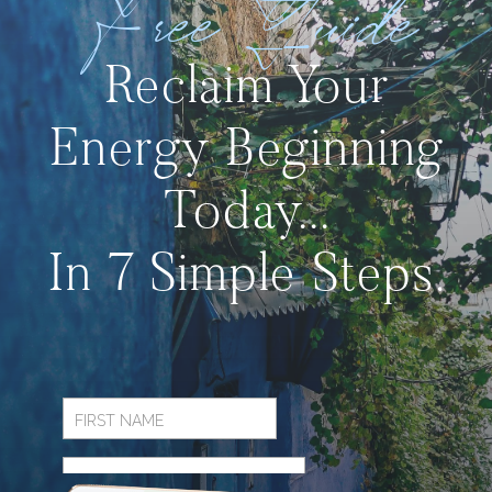
Free Guide
Reclaim Your
Energy Beginning
Today...
In 7 Simple Steps.