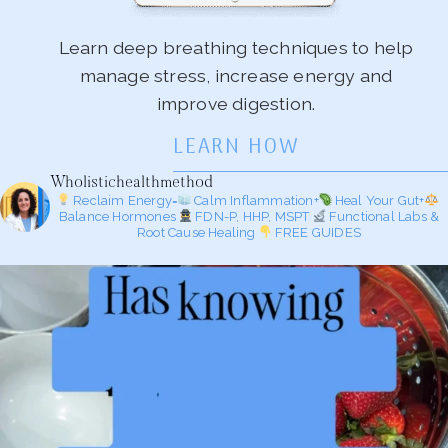
Learn deep breathing techniques to help
manage stress, increase energy and
improve digestion.
LEARN HOW
Wholistichealthmethod
Reclaim Energy=
Calm Inflammation+
Heal Your Gut+
Balance Hormones
FDN-P, HHP, MSPT
Functional Labs &
Root Cause Healing
FREE GUIDES