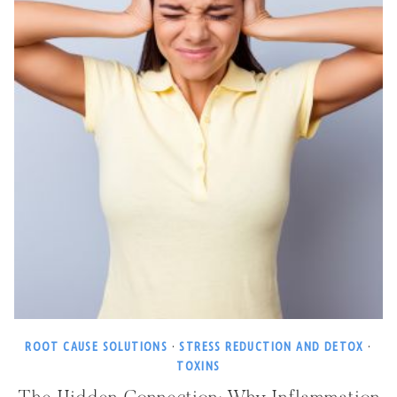
ROOT CAUSE SOLUTIONS
·
STRESS REDUCTION AND DETOX
·
TOXINS