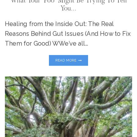
What Your “Poo” Might Be Trying To Tell
You…
Healing from the Inside Out: The Real
Reasons Behind Gut Issues (And How to Fix
Them for Good) WWe’ve all…
WHAT
READ MORE
YOUR
“POO”
MIGHT
BE
TRYING
TO
TELL
YOU…