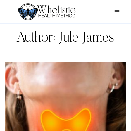
Skip
to
content
Author: Jule James