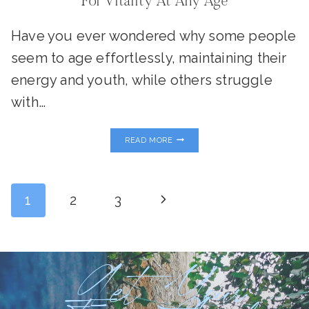
For Vitality At Any Age
Have you ever wondered why some people
seem to age effortlessly, maintaining their
energy and youth, while others struggle
with…
METABOLISM
READ MORE
AND
LONGEVITY:
YOUR
BLUEPRINT
Page
FOR
Next
1
2
3
VITALITY
AT
ANY
Page
Navigation
AGE
Get Your