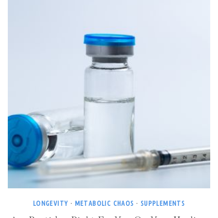
LONGEVITY
·
METABOLIC CHAOS
·
SUPPLEMENTS