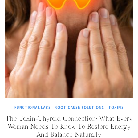
FUNCTIONAL LABS
·
ROOT CAUSE SOLUTIONS
·
TOXINS
The Toxin-Thyroid Connection: What Every
Woman Needs To Know To Restore Energy
And Balance Naturally