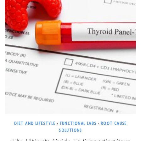
DIET AND LIFESTYLE
·
FUNCTIONAL LABS
·
ROOT CAUSE
SOLUTIONS