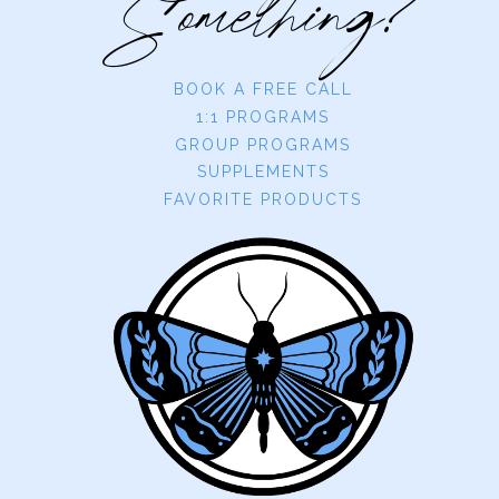
Something?
BOOK A FREE CALL
1:1 PROGRAMS
GROUP PROGRAMS
SUPPLEMENTS
FAVORITE PRODUCTS