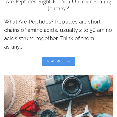
Are Peptides Right For You On Your Healing
Journey?
What Are Peptides? Peptides are short
chains of amino acids, usually 2 to 50 amino
acids strung together. Think of them
as tiny…
ARE
READ MORE
PEPTIDES
RIGHT
FOR
YOU
ON
YOUR
HEALING
JOURNEY?