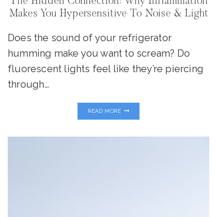
The Hidden Connection: Why Inflammation
Makes You Hypersensitive To Noise & Light
Does the sound of your refrigerator
humming make you want to scream? Do
fluorescent lights feel like they’re piercing
through…
THE
READ MORE
HIDDEN
CONNECTION:
WHY
INFLAMMATION
MAKES
YOU
HYPERSENSITIVE
TO
NOISE
&
LIGHT