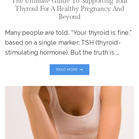
The Ultimate Guide To Supporting Your
Thyroid For A Healthy Pregnancy And
Beyond
Many people are told, “Your thyroid is fine,”
based on a single marker: TSH (thyroid-
stimulating hormone). But the truth is,…
THE
READ MORE
ULTIMATE
GUIDE
TO
SUPPORTING
YOUR
THYROID
FOR
A
HEALTHY
PREGNANCY
AND
BEYOND