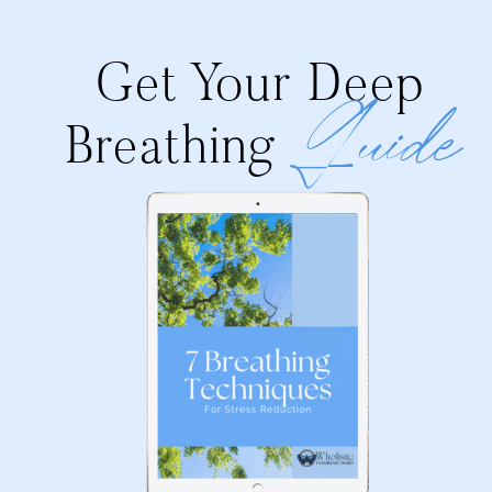
Get Your Deep
Guide
Breathing