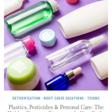
DETOXIFICATION
·
ROOT CAUSE SOLUTIONS
·
TOXINS
Plastics, Pesticides & Personal Care: The