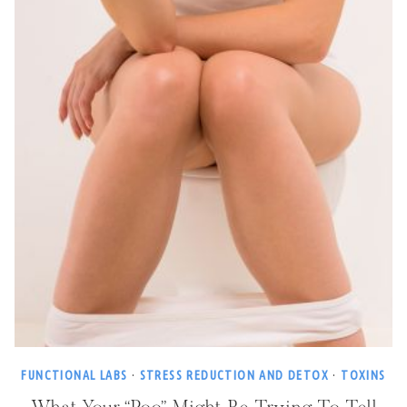
FUNCTIONAL LABS
·
STRESS REDUCTION AND DETOX
·
TOXINS