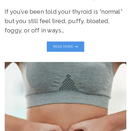
If you’ve been told your thyroid is “normal”
but you still feel tired, puffy, bloated,
foggy, or off in ways…
THE
READ MORE
TOXIN-
THYROID
CONNECTION:
WHAT
EVERY
WOMAN
NEEDS
TO
KNOW
TO
RESTORE
ENERGY
AND
BALANCE
NATURALLY