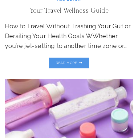
Your Travel Wellness Guide
How to Travel Without Trashing Your Gut or
Derailing Your Health Goals WWhether
you’re jet-setting to another time zone or…
YOUR
READ MORE
TRAVEL
WELLNESS
GUIDE