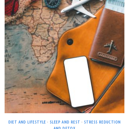
DIET AND LIFESTYLE
·
SLEEP AND REST
·
STRESS REDUCTION
AND DETOX