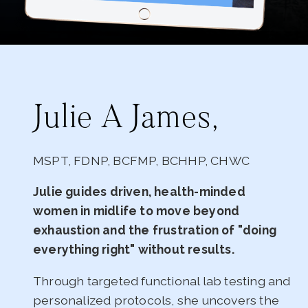
Julie A James,
MSPT, FDNP, BCFMP, BCHHP, CHWC
Julie guides driven, health-minded
women in midlife to move beyond
exhaustion and the frustration of "doing
everything right" without results.
Through targeted functional lab testing and
personalized protocols, she uncovers the