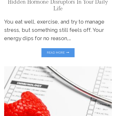
Hidden Hormone Disruptors In Your Daily
Life
You eat well, exercise, and try to manage
stress, but something still feels off. Your
energy dips for no reason,…
PLASTICS,
READ MORE
PESTICIDES
&
PERSONAL
CARE:
THE
HIDDEN
HORMONE
DISRUPTORS
IN
YOUR
DAILY
LIFE