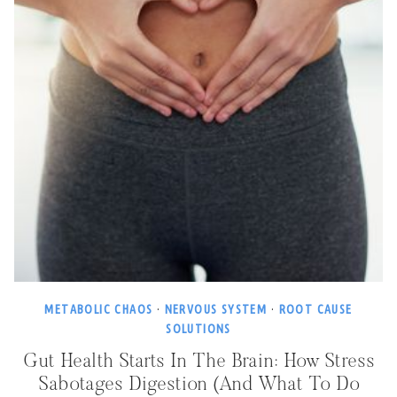
METABOLIC CHAOS
·
NERVOUS SYSTEM
·
ROOT CAUSE
SOLUTIONS
Gut Health Starts In The Brain: How Stress
Sabotages Digestion (and What To Do