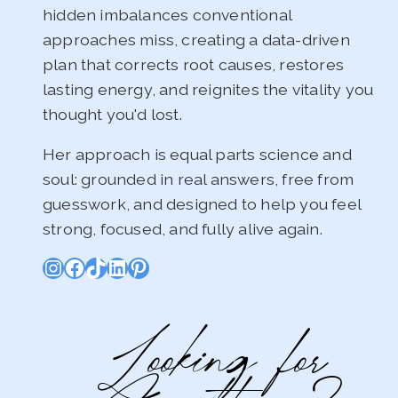
hidden imbalances conventional
approaches miss, creating a data-driven
plan that corrects root causes, restores
lasting energy, and reignites the vitality you
thought you'd lost.
Her approach is equal parts science and
soul: grounded in real answers, free from
guesswork, and designed to help you feel
strong, focused, and fully alive again.
Instagram
Facebook
TikTok
LinkedIn
Pinterest
Looking for