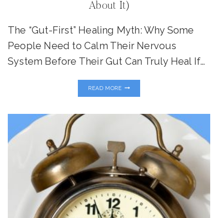
About It)
The “Gut-First” Healing Myth: Why Some
People Need to Calm Their Nervous
System Before Their Gut Can Truly Heal If…
GUT
READ MORE
HEALTH
STARTS
IN
THE
BRAIN:
HOW
STRESS
SABOTAGES
DIGESTION
(AND
WHAT
TO
DO
ABOUT
IT)