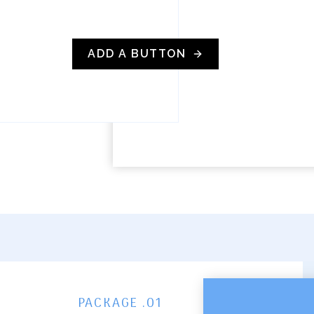
ADD A BUTTON
PACKAGE .01