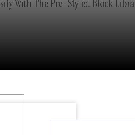
sily With The Pre-Styled Block Libra