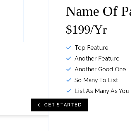
Name Of P
$199/yr
Top Feature
Another Feature
Another Good One
So Many To List
List As Many As You
GET STARTED