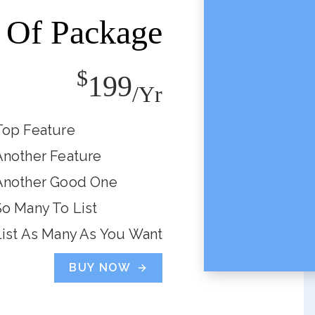
Of Package
$
199
/yr
Top Feature
Another Feature
Another Good One
So Many To List
List As Many As You Want
BUY NOW