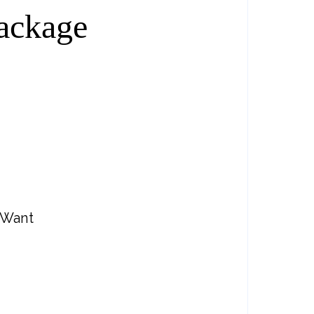
ackage
 Want