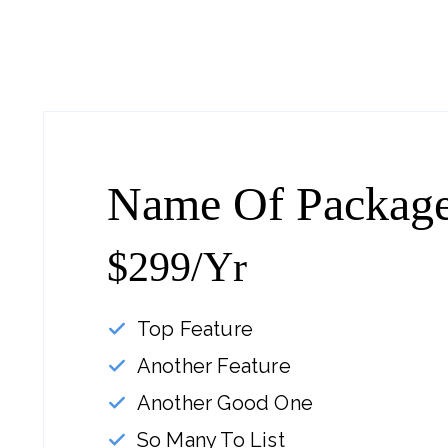
Name Of Packag
$299/yr
Top Feature
Another Feature
Another Good One
So Many To List