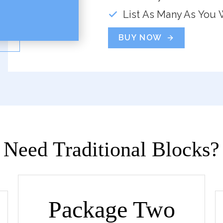
List As Many As You 
BUY NOW
Need Traditional Blocks?
Package Two