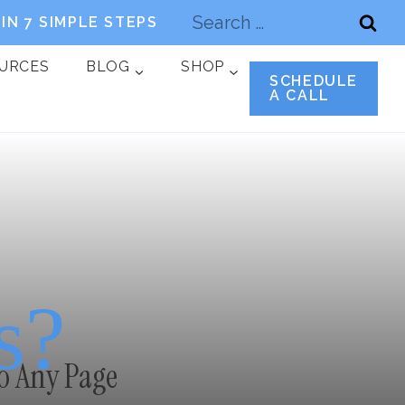
Search
IN 7 SIMPLE STEPS
for:
OURCES
BLOG
SHOP
SCHEDULE
A CALL
s?
o Any Page