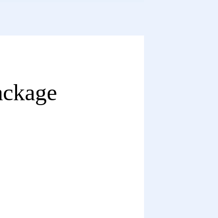
ackage