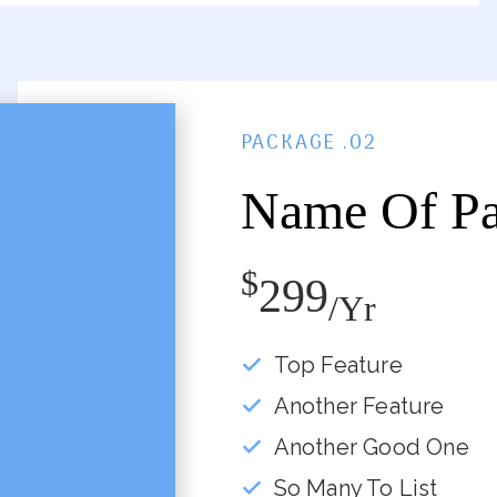
PACKAGE .02
Name Of P
$
299
/yr
Top Feature
Another Feature
Another Good One
So Many To List