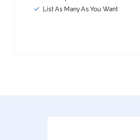
List As Many As You Want