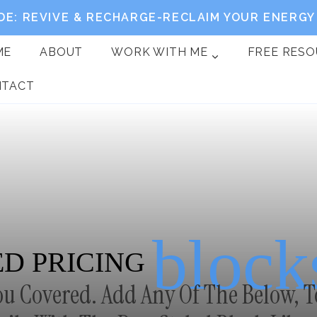
DE: REVIVE & RECHARGE-RECLAIM YOUR ENERGY 
ME
ABOUT
WORK WITH ME
FREE RES
NTACT
block
D PRICING
ou Covered. Add Any Of The Below, T