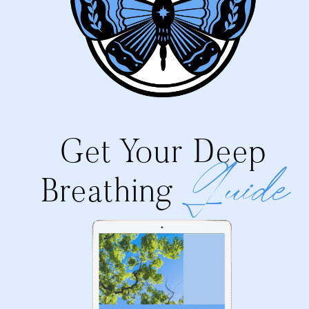
Get Your Deep
Guide
Breathing