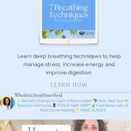
Learn deep breathing techniques to help
manage stress, increase energy and
improve digestion.
LEARN HOW
Wholistichealthmethod
Reclaim Energy=
Calm Inflammation+
Heal Your Gut+
Balance Hormones
FDN-P, HHP, MSPT
Functional Labs &
Root Cause Healing
FREE GUIDES