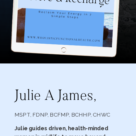
Julie A James,
MSPT, FDNP, BCFMP, BCHHP, CHWC
Julie guides driven, health-minded