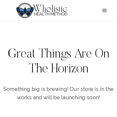
Skip
Skip
to
to
content
content
Great Things Are On
The Horizon
Something big is brewing! Our store is in the
works and will be launching soon!