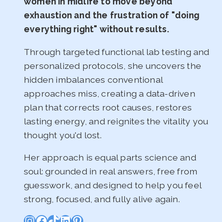
women in midlife to move beyond
exhaustion and the frustration of "doing
everything right" without results.
Through targeted functional lab testing and
personalized protocols, she uncovers the
hidden imbalances conventional
approaches miss, creating a data-driven
plan that corrects root causes, restores
lasting energy, and reignites the vitality you
thought you'd lost.
Her approach is equal parts science and
soul: grounded in real answers, free from
guesswork, and designed to help you feel
strong, focused, and fully alive again.
Instagram
Facebook
TikTok
LinkedIn
Pinterest