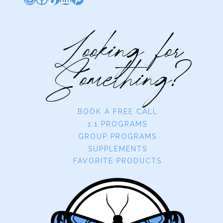
Looking for
Something?
BOOK A FREE CALL
1:1 PROGRAMS
GROUP PROGRAMS
SUPPLEMENTS
FAVORITE PRODUCTS