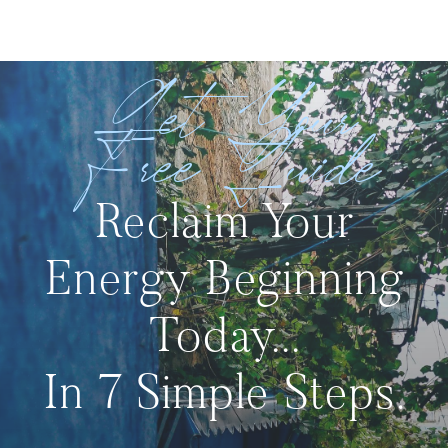
Get Your
Free Guide
Reclaim Your
Energy Beginning
Today...
In 7 Simple Steps.