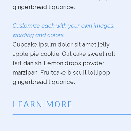
gingerbread liquorice.
Customize each with your own images,
wording and colors.
Cupcake ipsum dolor sit amet jelly
apple pie cookie. Oat cake sweet roll
tart danish. Lemon drops powder
marzipan. Fruitcake biscuit lollipop
gingerbread liquorice.
LEARN MORE