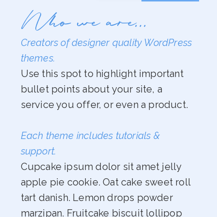
Who we are…
Creators of designer quality WordPress
themes.
Use this spot to highlight important
bullet points about your site, a
service you offer, or even a product.
Each theme includes tutorials &
support.
Cupcake ipsum dolor sit amet jelly
apple pie cookie. Oat cake sweet roll
tart danish. Lemon drops powder
marzipan. Fruitcake biscuit lollipop