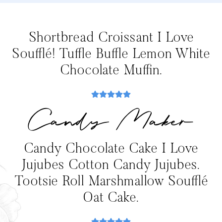
Shortbread Croissant I Love
Soufflé! Tuffle Buffle Lemon White
Chocolate Muffin.
Candy Maker
Candy Chocolate Cake I Love
Jujubes Cotton Candy Jujubes.
Tootsie Roll Marshmallow Soufflé
Oat Cake.