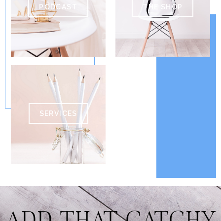
PODCAST
THE SHOP
SERVICES