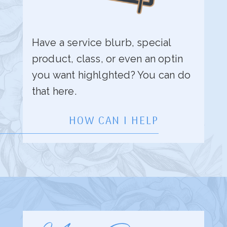
Have a service blurb, special
product, class, or even an optin
you want highlghted? You can do
that here.
HOW CAN I HELP