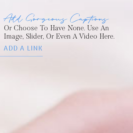
Add Gorgeous Captions
Or Choose To Have None. Use An
Image, Slider, Or Even A Video Here.
ADD A LINK