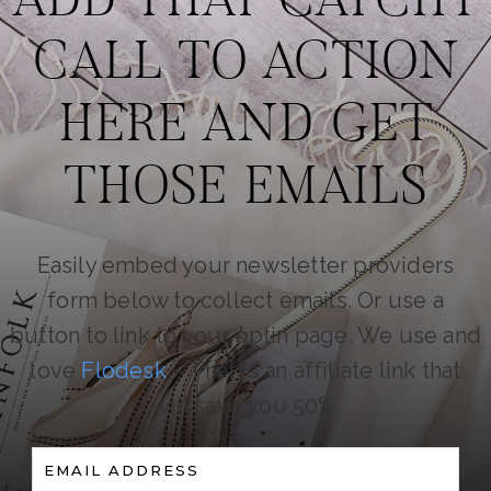
ADD THAT CATCHY
CALL TO ACTION
HERE AND GET
THOSE EMAILS
Easily embed your newsletter providers
form below to collect emails. Or use a
button to link to your optin page. We use and
love
Flodesk
– That is an affiliate link that
will save you 50%.
EMAIL ADDRESS