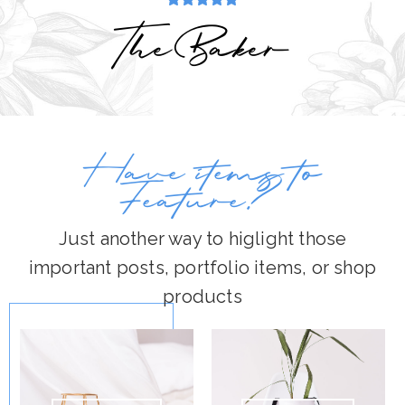
TheBaker
Have items to
Feature?
Just another way to higlight those
important posts, portfolio items, or shop
products