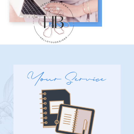
Your Service