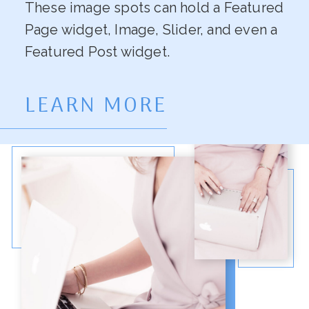
These image spots can hold a Featured
Page widget, Image, Slider, and even a
Featured Post widget.
LEARN MORE