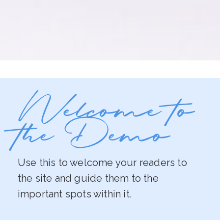
Welcome to
the Demo
Use this to welcome your readers to
the site and guide them to the
important spots within it.