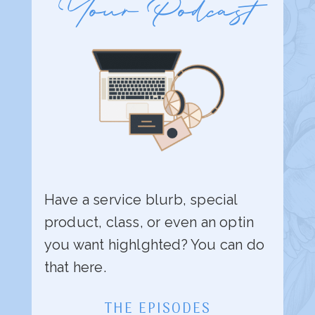
Your Podcast
Have a service blurb, special
product, class, or even an optin
you want highlghted? You can do
that here.
THE EPISODES